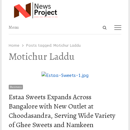
Open
Menu
Menu
search
panel
Home
Posts tagged:
Motichur Laddu
Motichur Laddu
Business
Estaa Sweets Expands Across
Bangalore with New Outlet at
Choodasandra, Serving Wide Variety
of Ghee Sweets and Namkeen