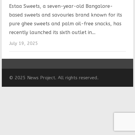
Estaa Sweets, a seven-year-old Bangalore-
based sweets and savouries brand known for its
pure ghee sweets and palm oil-free snacks, has
recently launched its sixth outlet in…
July 19, 2025
© 2025 News Project. All rights reserved.