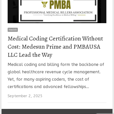
Health
Medical Coding Certification Without
Cost: Medesun Prime and PMBAUSA
LLC Lead the Way
Medical coding and billing form the backbone of
global healthcare revenue cycle management.
Yet, for many aspiring coders, the cost of
certifications and advanced fellowships…
September 2, 2025