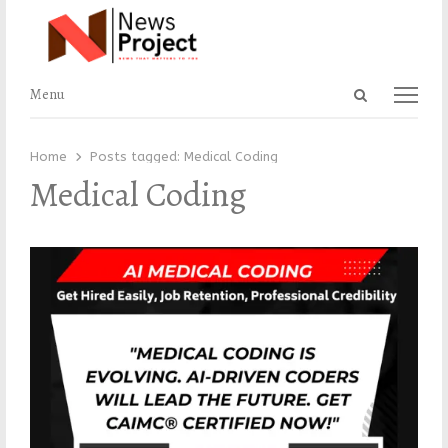
Open
Menu
Menu
search
panel
Home
Posts tagged:
Medical Coding
Medical Coding