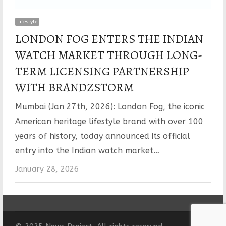
Lifestyle
LONDON FOG ENTERS THE INDIAN
WATCH MARKET THROUGH LONG-
TERM LICENSING PARTNERSHIP
WITH BRANDZSTORM
Mumbai (Jan 27th, 2026): London Fog, the iconic
American heritage lifestyle brand with over 100
years of history, today announced its official
entry into the Indian watch market…
January 28, 2026