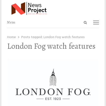
Open
Menu
Menu
search
panel
Home
Posts tagged:
London Fog watch features
London Fog watch features