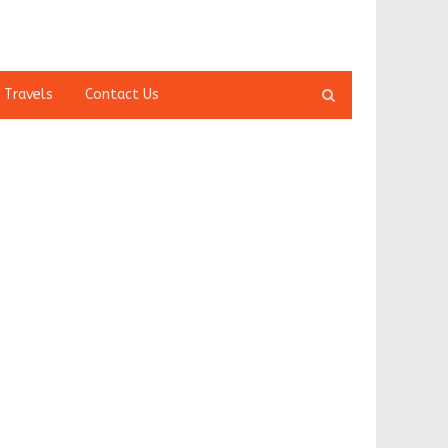
Open
 Travels
Contact Us
search
panel