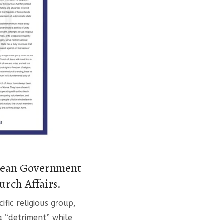
orean Government
urch Affairs.
fic religious group,
 a “detriment” while