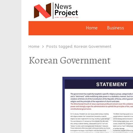
Home
Business
Home
Posts tagged:
Korean Government
Korean Government