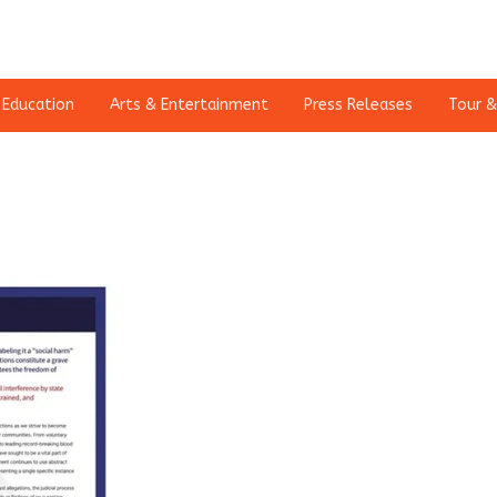
Education
Arts & Entertainment
Press Releases
Tour &