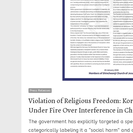
Press Releases
Violation of Religious Freedom: K
Under Fire Over Interference in Ch
The government has explicitly targeted a speci
categorically labeling it a “social harm” and