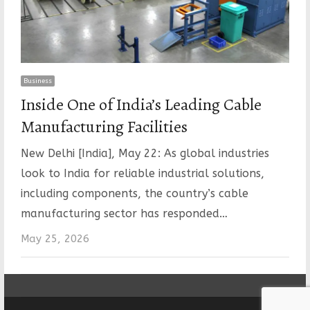
Business
Inside One of India’s Leading Cable
Manufacturing Facilities
New Delhi [India], May 22: As global industries
look to India for reliable industrial solutions,
including components, the country’s cable
manufacturing sector has responded…
May 25, 2026