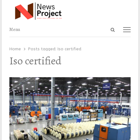
Open
Menu
Menu
search
panel
Home
Posts tagged:
Iso certified
Iso certified