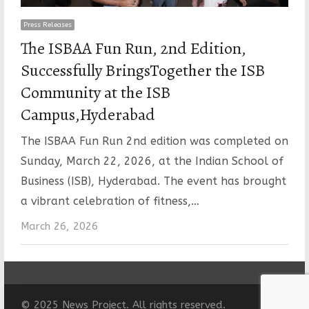
Press Releases
The ISBAA Fun Run, 2nd Edition,
Successfully BringsTogether the ISB
Community at the ISB
Campus,Hyderabad
The ISBAA Fun Run 2nd edition was completed on
Sunday, March 22, 2026, at the Indian School of
Business (ISB), Hyderabad. The event has brought
a vibrant celebration of fitness,…
March 26, 2026
© 2025 News Project. All rights reserved.