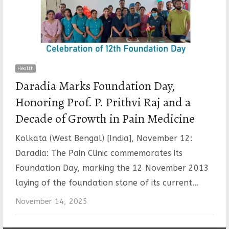
Health
Daradia Marks Foundation Day,
Honoring Prof. P. Prithvi Raj and a
Decade of Growth in Pain Medicine
Kolkata (West Bengal) [India], November 12:
Daradia: The Pain Clinic commemorates its
Foundation Day, marking the 12 November 2013
laying of the foundation stone of its current…
November 14, 2025