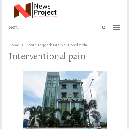
Open
Menu
Menu
search
panel
Home
Posts tagged:
Interventional pain
Interventional pain