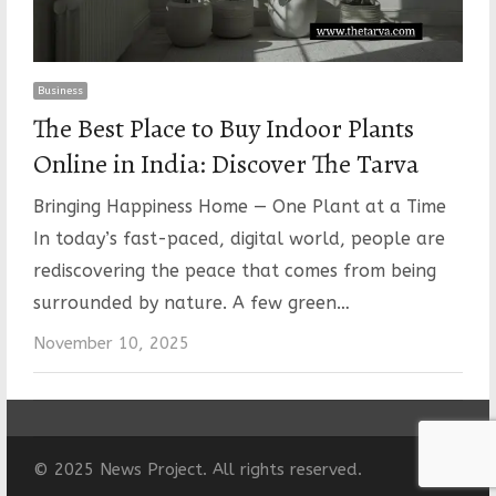
Business
The Best Place to Buy Indoor Plants
Online in India: Discover The Tarva
Bringing Happiness Home — One Plant at a Time
In today’s fast-paced, digital world, people are
rediscovering the peace that comes from being
surrounded by nature. A few green…
November 10, 2025
© 2025 News Project. All rights reserved.