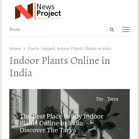
Open
Menu
Menu
search
panel
Home
Posts tagged:
Indoor Plants Online in India
Indoor Plants Online in
India