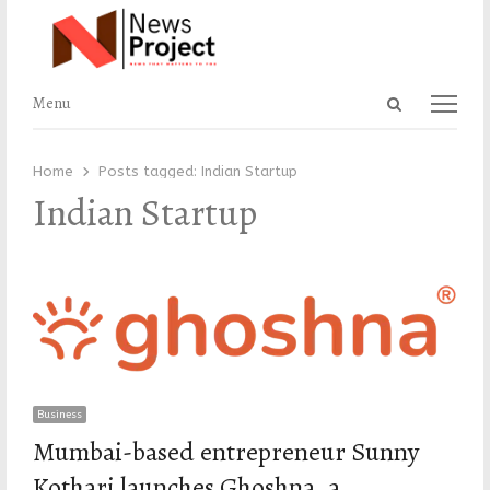
Open
Menu
Menu
search
panel
Home
Posts tagged:
Indian Startup
Indian Startup
Business
Mumbai-based entrepreneur Sunny
Kothari launches Ghoshna, a