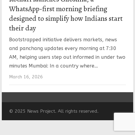
WhatsApp-first morning briefing
designed to simplify how Indians start
their day
Bootstrapped initiative delivers markets, news
and panchang updates every morning at 7:30
AM, helping users step out informed in under two
minutes Mumbai: In a country where…
March 16, 2026
© 2025 News Project. All rights reserved.