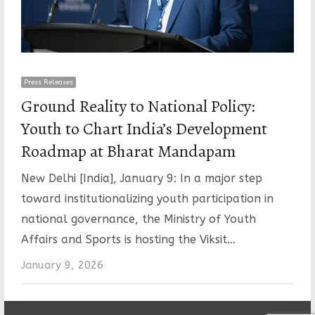
Press Releases
Ground Reality to National Policy:
Youth to Chart India’s Development
Roadmap at Bharat Mandapam
New Delhi [India], January 9: In a major step
toward institutionalizing youth participation in
national governance, the Ministry of Youth
Affairs and Sports is hosting the Viksit…
January 9, 2026