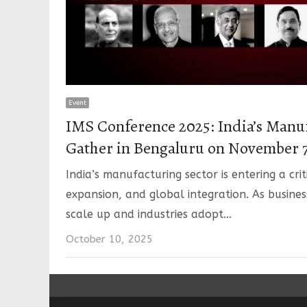
Event
IMS Conference 2025: India’s Manu
Gather in Bengaluru on November 7
India’s manufacturing sector is entering a cri
expansion, and global integration. As busines
scale up and industries adopt…
October 10, 2025