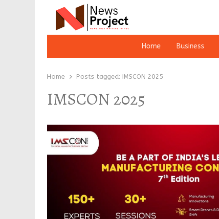
Home
Business
Home
Posts tagged:
IMSCON 2025
IMSCON 2025