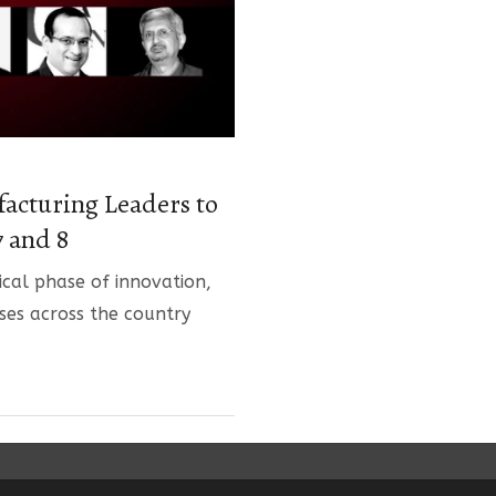
facturing Leaders to
 and 8
tical phase of innovation,
ses across the country