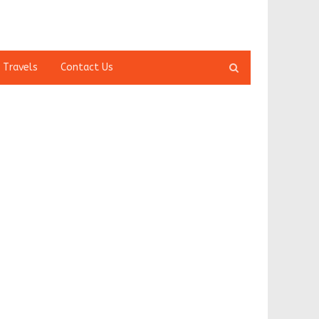
Open
 Travels
Contact Us
search
panel