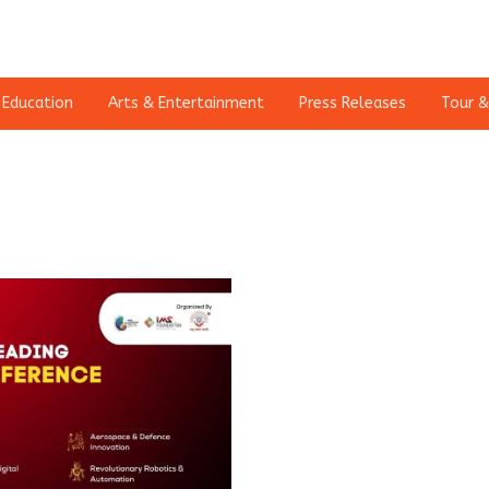
Education
Arts & Entertainment
Press Releases
Tour &