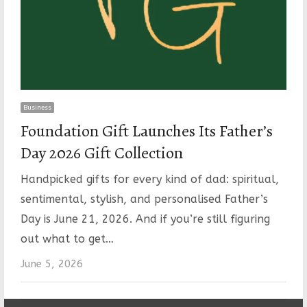
Business
Foundation Gift Launches Its Father’s
Day 2026 Gift Collection
Handpicked gifts for every kind of dad: spiritual,
sentimental, stylish, and personalised Father’s
Day is June 21, 2026. And if you’re still figuring
out what to get…
June 5, 2026