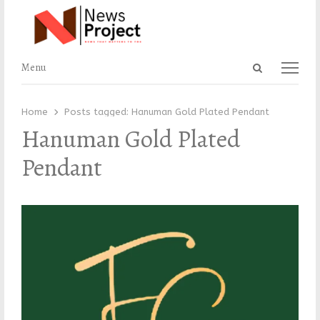
Open
Menu
Menu
search
panel
Home
Posts tagged:
Hanuman Gold Plated Pendant
Hanuman Gold Plated
Pendant