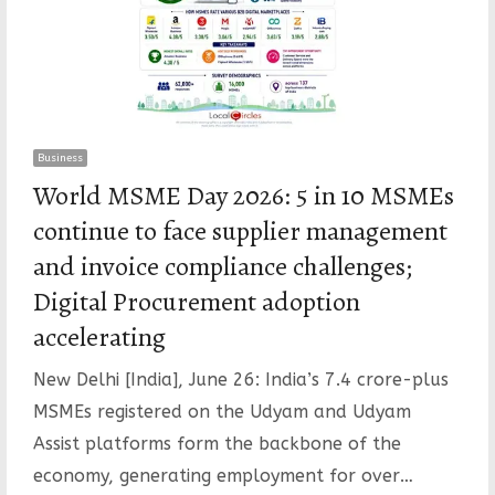
Business
World MSME Day 2026: 5 in 10 MSMEs
continue to face supplier management
and invoice compliance challenges;
Digital Procurement adoption
accelerating
New Delhi [India], June 26: India’s 7.4 crore-plus
MSMEs registered on the Udyam and Udyam
Assist platforms form the backbone of the
economy, generating employment for over…