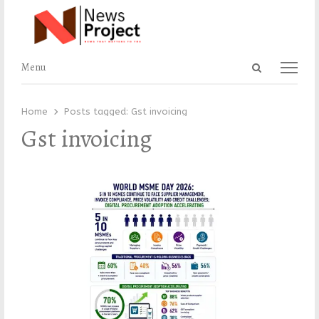
Open
Menu
Menu
search
panel
Home
Posts tagged:
Gst invoicing
Gst invoicing