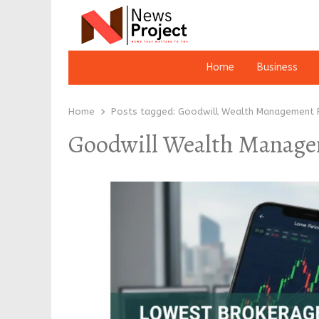
Home
Business
Home
Posts tagged:
Goodwill Wealth Management P
Goodwill Wealth Manage