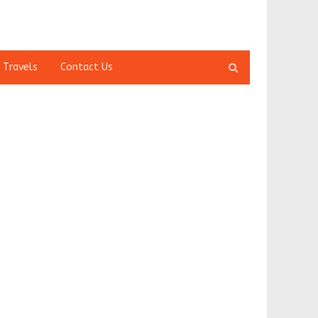
Open
 Travels
Contact Us
search
panel