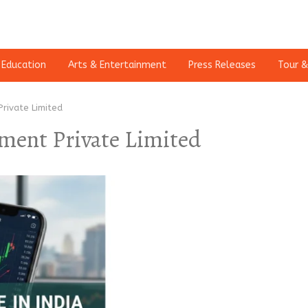
Education
Arts & Entertainment
Press Releases
Tour &
rivate Limited
ment Private Limited