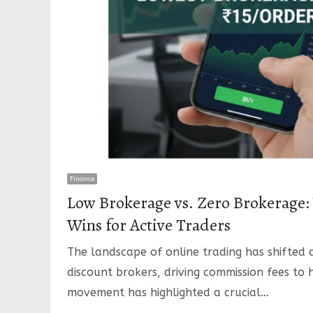
Finance
Low Brokerage vs. Zero Brokerage: W
Wins for Active Traders
The landscape of online trading has shifted 
discount brokers, driving commission fees to h
movement has highlighted a crucial…