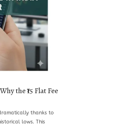
hy the ₹15 Flat Fee
dramatically thanks to
istorical lows. This