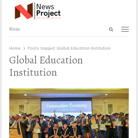
Open
Menu
Menu
search
panel
Home
Posts tagged:
Global Education Institution
Global Education
Institution