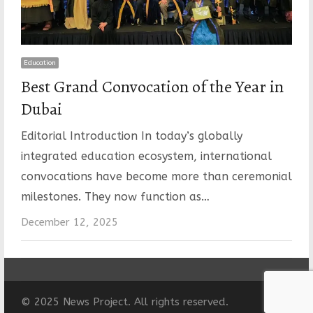
Education
Best Grand Convocation of the Year in
Dubai
Editorial Introduction In today’s globally
integrated education ecosystem, international
convocations have become more than ceremonial
milestones. They now function as…
December 12, 2025
© 2025 News Project. All rights reserved.