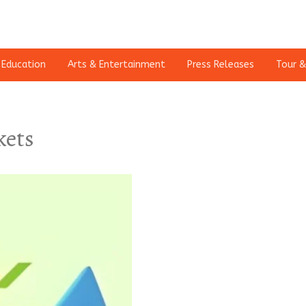
Education
Arts & Entertainment
Press Releases
Tour &
kets