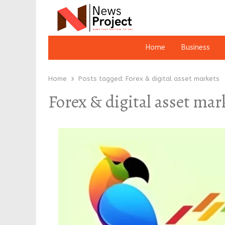
Home
Business
Home
Posts tagged:
Forex & digital asset markets
Forex & digital asset mar