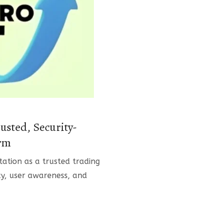
usted, Security-
orm
tation as a trusted trading
y, user awareness, and