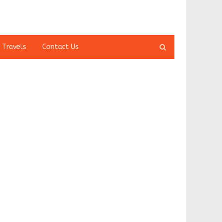
Open
 Travels
Contact Us
search
panel