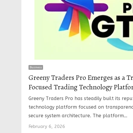
Business
Greeny Traders Pro Emerges as a Tr
Focused Trading Technology Platf
Greeny Traders Pro has steadily built its repu
technology platform focused on transparenc
secure system architecture. The platform…
February 6, 2026