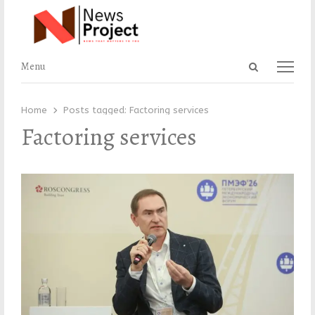
Open
Menu
Menu
search
panel
Home
Posts tagged:
Factoring services
Factoring services