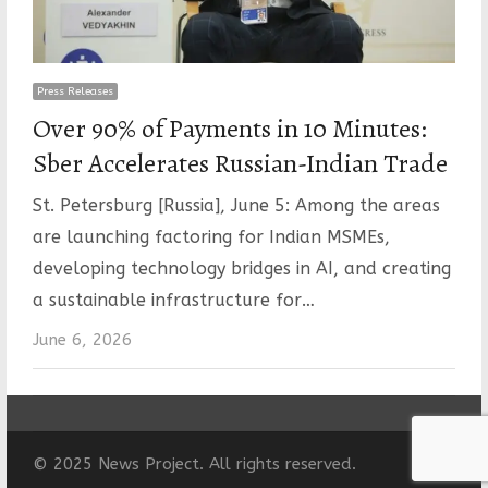
Press Releases
Over 90% of Payments in 10 Minutes:
Sber Accelerates Russian-Indian Trade
St. Petersburg [Russia], June 5: Among the areas
are launching factoring for Indian MSMEs,
developing technology bridges in AI, and creating
a sustainable infrastructure for…
June 6, 2026
© 2025 News Project. All rights reserved.