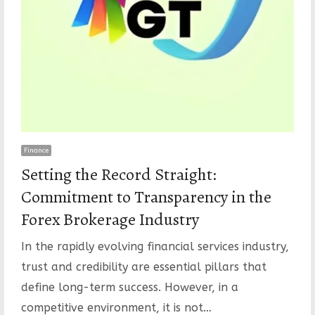
Finance
Setting the Record Straight:
Commitment to Transparency in the
Forex Brokerage Industry
In the rapidly evolving financial services industry,
trust and credibility are essential pillars that
define long-term success. However, in a
competitive environment, it is not…