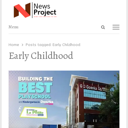
Open
Menu
Menu
search
panel
Home
Posts tagged:
Early Childhood
Early Childhood