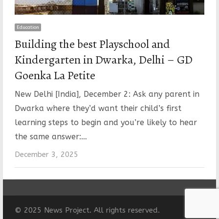
Education
Building the best Playschool and
Kindergarten in Dwarka, Delhi – GD
Goenka La Petite
New Delhi [India], December 2: Ask any parent in
Dwarka where they’d want their child’s first
learning steps to begin and you’re likely to hear
the same answer:…
December 3, 2025
© 2025 News Project. All rights reserved.