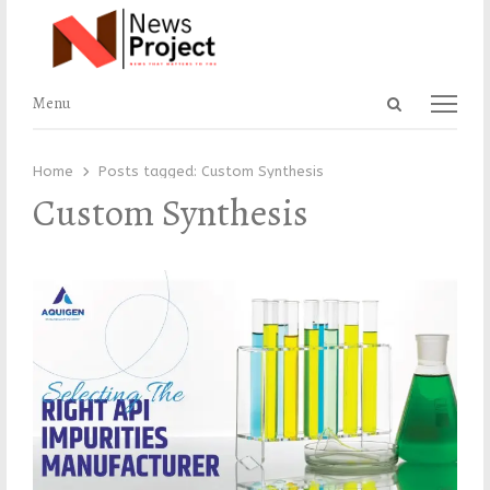
Open
Menu
Menu
search
panel
Home
Posts tagged:
Custom Synthesis
Custom Synthesis