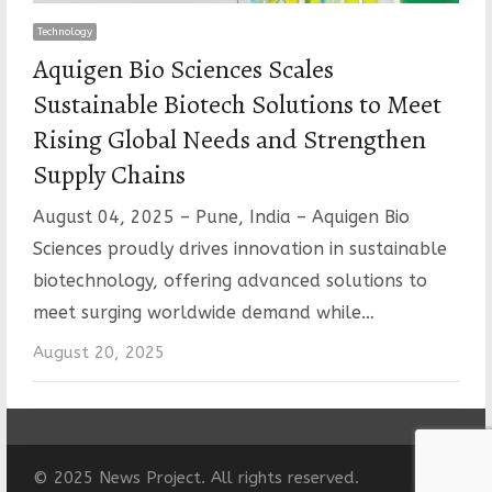
Technology
Aquigen Bio Sciences Scales
Sustainable Biotech Solutions to Meet
Rising Global Needs and Strengthen
Supply Chains
August 04, 2025 – Pune, India – Aquigen Bio
Sciences proudly drives innovation in sustainable
biotechnology, offering advanced solutions to
meet surging worldwide demand while…
August 20, 2025
© 2025 News Project. All rights reserved.