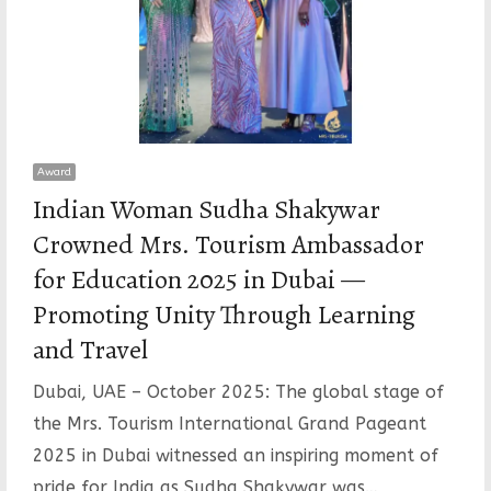
Award
Indian Woman Sudha Shakywar
Crowned Mrs. Tourism Ambassador
for Education 2025 in Dubai —
Promoting Unity Through Learning
and Travel
Dubai, UAE – October 2025: The global stage of
the Mrs. Tourism International Grand Pageant
2025 in Dubai witnessed an inspiring moment of
pride for India as Sudha Shakywar was…