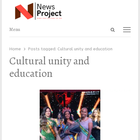
Open
Menu
Menu
search
panel
Home
Posts tagged:
Cultural unity and education
Cultural unity and
education