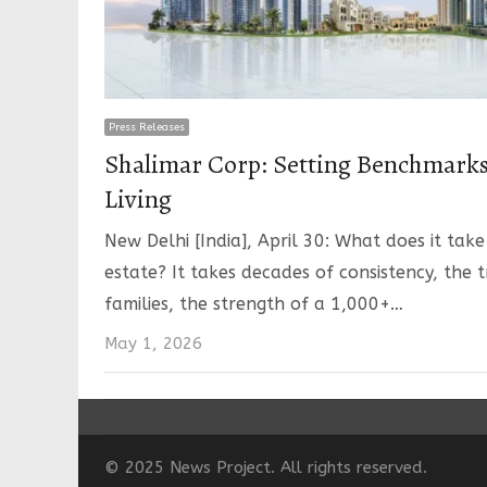
Press Releases
Shalimar Corp: Setting Benchmark
Living
New Delhi [India], April 30: What does it take
estate? It takes decades of consistency, the 
families, the strength of a 1,000+…
May 1, 2026
© 2025 News Project. All rights reserved.