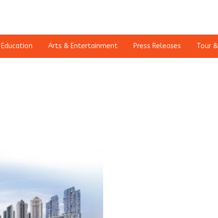
Education
Arts & Entertainment
Press Releases
Tour &