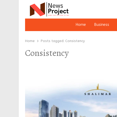
Home
Business
Home
Posts tagged:
Consistency
Consistency