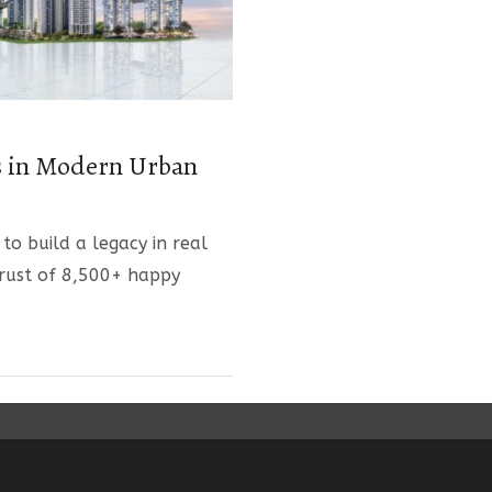
s in Modern Urban
 to build a legacy in real
trust of 8,500+ happy