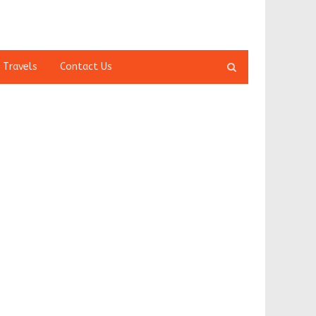
Open
 Travels
Contact Us
search
panel