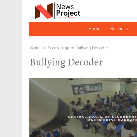
Home
Business
Home
Posts tagged:
Bullying Decoder
Bullying Decoder