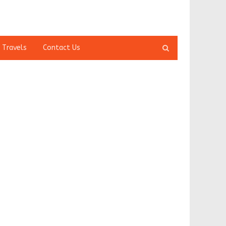
Open
 Travels
Contact Us
search
panel