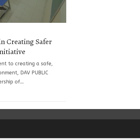
in Creating Safer
nitiative
nt to creating a safe,
ronment, DAV PUBLIC
ership of…