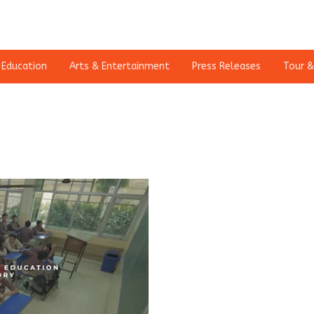
Education
Arts & Entertainment
Press Releases
Tour &