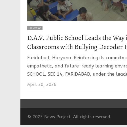
Education
D.A.V. Public School Leads the Way 
Classrooms with Bullying Decoder I
Faridabad, Haryana: Reinforcing its commitme
empathetic, and future-ready learning envi
SCHOOL, SEC 14, FARIDABAD, under the lead
April 30, 2026
© 2025 News Project. All rights reserved.