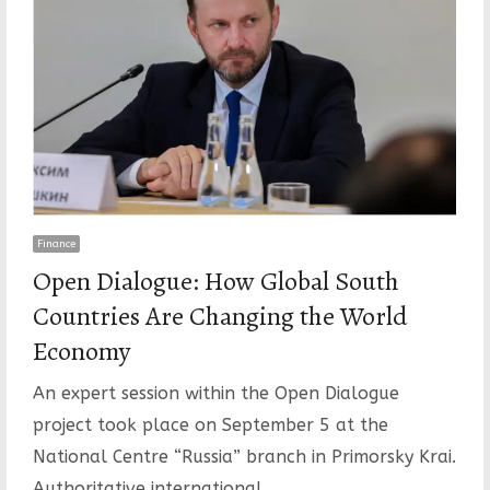
Finance
Open Dialogue: How Global South
Countries Are Changing the World
Economy
An expert session within the Open Dialogue
project took place on September 5 at the
National Centre “Russia” branch in Primorsky Krai.
Authoritative international…