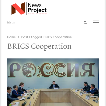
Open
Menu
Menu
search
panel
Home
Posts tagged:
BRICS Cooperation
BRICS Cooperation