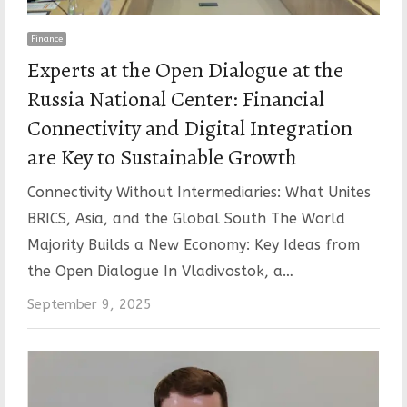
Finance
Experts at the Open Dialogue at the
Russia National Center: Financial
Connectivity and Digital Integration
are Key to Sustainable Growth
Connectivity Without Intermediaries: What Unites
BRICS, Asia, and the Global South The World
Majority Builds a New Economy: Key Ideas from
the Open Dialogue In Vladivostok, a…
September 9, 2025