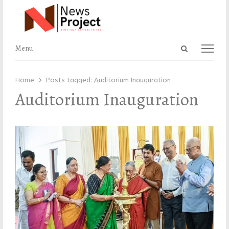
Open
Menu
Menu
search
panel
Home
Posts tagged:
Auditorium Inauguration
Auditorium Inauguration