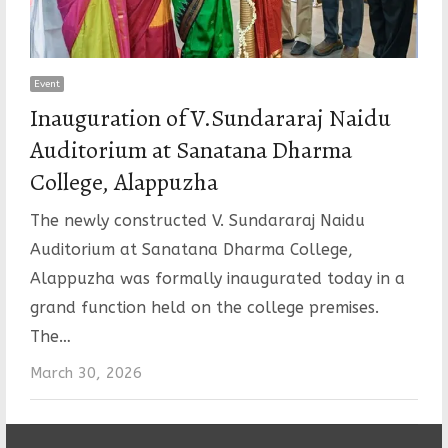
Event
Inauguration of V.Sundararaj Naidu
Auditorium at Sanatana Dharma
College, Alappuzha
The newly constructed V. Sundararaj Naidu
Auditorium at Sanatana Dharma College,
Alappuzha was formally inaugurated today in a
grand function held on the college premises.
The…
March 30, 2026