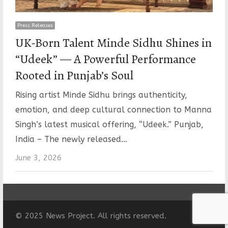
Press Releases
UK-Born Talent Minde Sidhu Shines in
“Udeek” — A Powerful Performance
Rooted in Punjab’s Soul
Rising artist Minde Sidhu brings authenticity,
emotion, and deep cultural connection to Manna
Singh’s latest musical offering, “Udeek.” Punjab,
India – The newly released…
June 3, 2026
© 2025 News Project. All rights reserved.