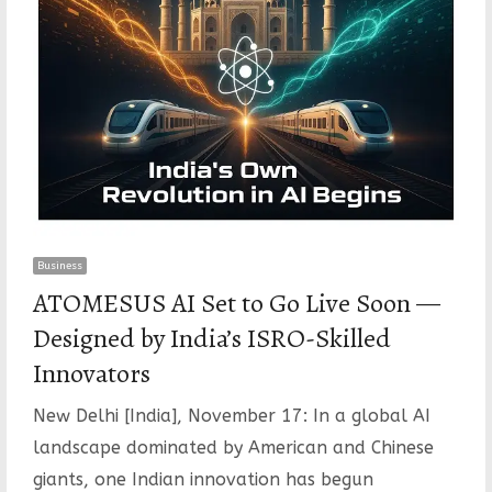
Business
ATOMESUS AI Set to Go Live Soon —
Designed by India’s ISRO-Skilled
Innovators
New Delhi [India], November 17: In a global AI
landscape dominated by American and Chinese
giants, one Indian innovation has begun