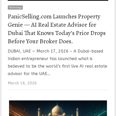
Technology
PanicSelling.com Launches Property
Genie — AI Real Estate Advisor for
Dubai That Knows Today’s Price Drops
Before Your Broker Does.
DUBAI, UAE — March 17, 2026 – A Dubai-based
Indian entrepreneur has launched what is
believed to be the world’s first live AI real estate
advisor for the UAE…
March 18, 2026