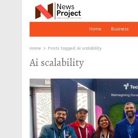
Home
Business
Home
Posts tagged:
Ai scalability
Ai scalability