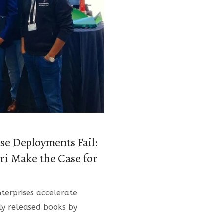
se Deployments Fail:
i Make the Case for
terprises accelerate
wly released books by