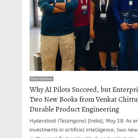
Press Releases
Why AI Pilots Succeed, but Enterpri
Two New Books from Venkat Chittur
Durable Product Engineering
Hyderabad (Telangana) [India], May 18: As en
investments in artificial intelligence, two ne