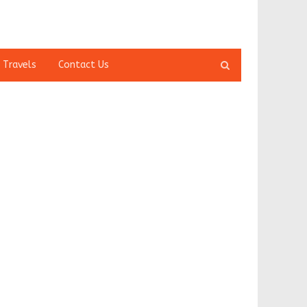
Open
 Travels
Contact Us
search
panel