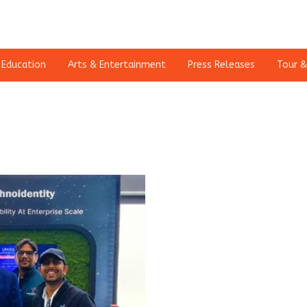
Education
Arts & Entertainment
Press Releases
Tour &