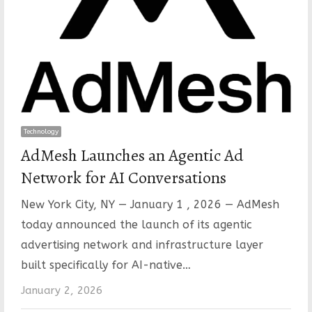
Technology
AdMesh Launches an Agentic Ad
Network for AI Conversations
New York City, NY — January 1 , 2026 — AdMesh
today announced the launch of its agentic
advertising network and infrastructure layer
built specifically for AI-native…
January 2, 2026