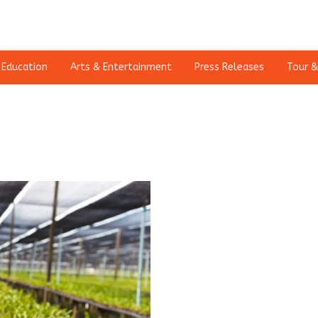
Education
Arts & Entertainment
Press Releases
Tour &