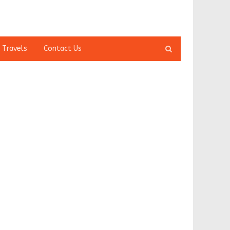
Open
 Travels
Contact Us
search
panel