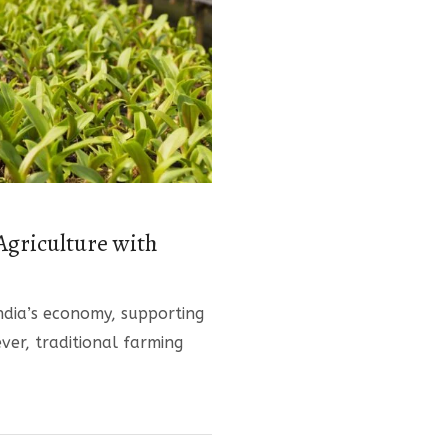
Agriculture with
ndia’s economy, supporting
ver, traditional farming