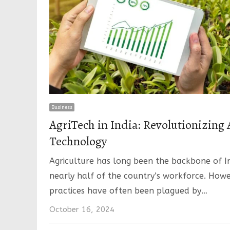
Business
AgriTech in India: Revolutionizing 
Technology
Agriculture has long been the backbone of I
nearly half of the country’s workforce. Howe
practices have often been plagued by…
October 16, 2024