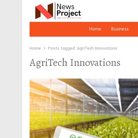
Home
Business
Home
Posts tagged:
AgriTech Innovations
AgriTech Innovations