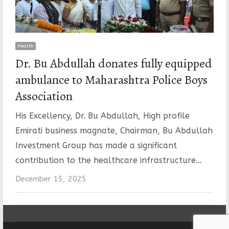
Health
Dr. Bu Abdullah donates fully equipped
ambulance to Maharashtra Police Boys
Association
His Excellency, Dr. Bu Abdullah, High profile
Emirati business magnate, Chairman, Bu Abdullah
Investment Group has made a significant
contribution to the healthcare infrastructure…
December 15, 2025