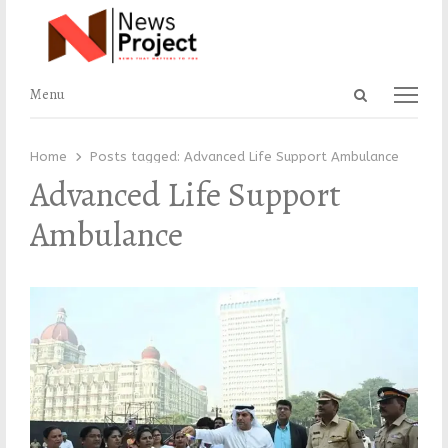
Open
Menu
Menu
search
panel
Home
Posts tagged:
Advanced Life Support Ambulance
Advanced Life Support
Ambulance