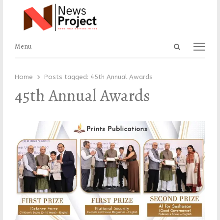
Open
Menu
Menu
search
panel
Home
Posts tagged:
45th Annual Awards
45th Annual Awards