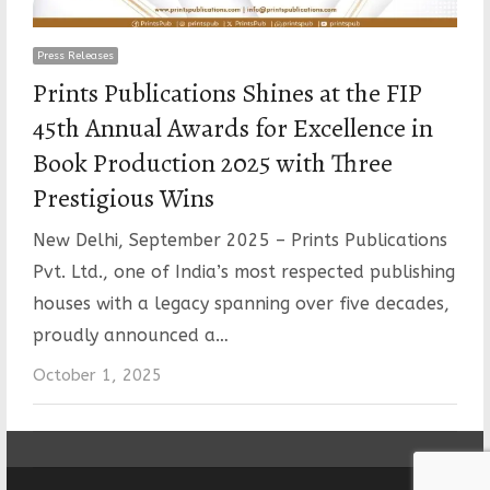
Press Releases
Prints Publications Shines at the FIP
45th Annual Awards for Excellence in
Book Production 2025 with Three
Prestigious Wins
New Delhi, September 2025 – Prints Publications
Pvt. Ltd., one of India’s most respected publishing
houses with a legacy spanning over five decades,
proudly announced a…
October 1, 2025