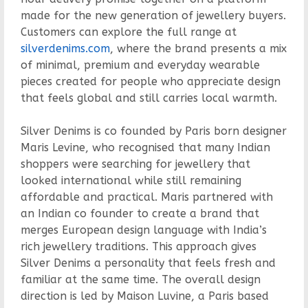
made for the new generation of jewellery buyers.
Customers can explore the full range at
silverdenims.com
, where the brand presents a mix
of minimal, premium and everyday wearable
pieces created for people who appreciate design
that feels global and still carries local warmth.
Silver Denims is co founded by Paris born designer
Maris Levine, who recognised that many Indian
shoppers were searching for jewellery that
looked international while still remaining
affordable and practical. Maris partnered with
an Indian co founder to create a brand that
merges European design language with India’s
rich jewellery traditions. This approach gives
Silver Denims a personality that feels fresh and
familiar at the same time. The overall design
direction is led by Maison Luvine, a Paris based