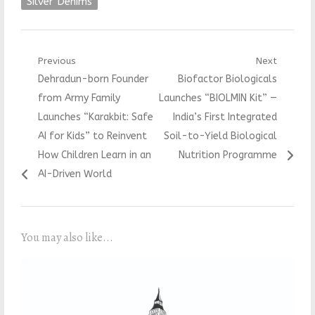
Silver Denims
Post
Previous
Next
Previous
Next
Dehradun-born Founder
Biofactor Biologicals
navigation
post:
post:
from Army Family
Launches “BIOLMIN Kit” —
Launches “Karakbit: Safe
India’s First Integrated
AI for Kids” to Reinvent
Soil-to-Yield Biological
How Children Learn in an
Nutrition Programme
AI-Driven World
You may also like...