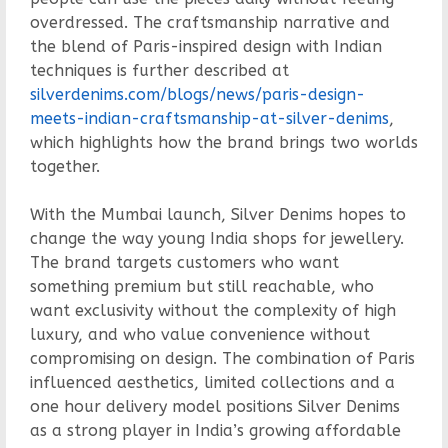
overdressed. The craftsmanship narrative and
the blend of Paris-inspired design with Indian
techniques is further described at
silverdenims.com/blogs/news/paris-design-
meets-indian-craftsmanship-at-silver-denims
,
which highlights how the brand brings two worlds
together.
With the Mumbai launch, Silver Denims hopes to
change the way young India shops for jewellery.
The brand targets customers who want
something premium but still reachable, who
want exclusivity without the complexity of high
luxury, and who value convenience without
compromising on design. The combination of Paris
influenced aesthetics, limited collections and a
one hour delivery model positions Silver Denims
as a strong player in India’s growing affordable