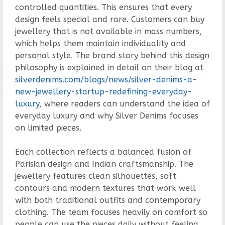
controlled quantities. This ensures that every
design feels special and rare. Customers can buy
jewellery that is not available in mass numbers,
which helps them maintain individuality and
personal style. The brand story behind this design
philosophy is explained in detail on their blog at
silverdenims.com/blogs/news/silver-denims-a-
new-jewellery-startup-redefining-everyday-
luxury
, where readers can understand the idea of
everyday luxury and why Silver Denims focuses
on limited pieces.
Each collection reflects a balanced fusion of
Parisian design and Indian craftsmanship. The
jewellery features clean silhouettes, soft
contours and modern textures that work well
with both traditional outfits and contemporary
clothing. The team focuses heavily on comfort so
people can use the pieces daily without feeling