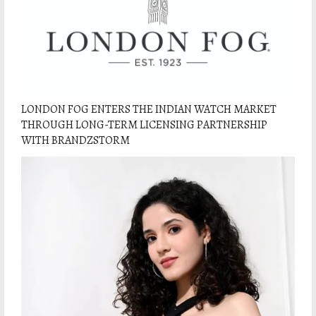
LONDON FOG ENTERS THE INDIAN WATCH MARKET
THROUGH LONG-TERM LICENSING PARTNERSHIP
WITH BRANDZSTORM