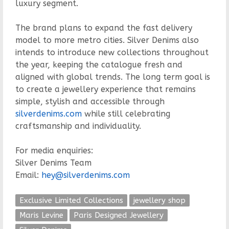
luxury segment.
The brand plans to expand the fast delivery
model to more metro cities. Silver Denims also
intends to introduce new collections throughout
the year, keeping the catalogue fresh and
aligned with global trends. The long term goal is
to create a jewellery experience that remains
simple, stylish and accessible through
silverdenims.com
while still celebrating
craftsmanship and individuality.
For media enquiries:
Silver Denims Team
Email:
hey@silverdenims.com
Exclusive Limited Collections
jewellery shop
Maris Levine
Paris Designed Jewellery