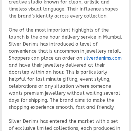
creative studio known for clean, artistic and
timeless visual language. Their influence shapes
the brand’s identity across every collection.
One of the most important highlights of the
launch is the one hour delivery service in Mumbai.
Silver Denims has introduced a level of
convenience that is uncommon in jewellery retail.
Shoppers can place an order on
silverdenims.com
and have their jewellery delivered at their
doorstep within an hour. This is particularly
helpful for last minute gifting, event styling,
celebrations or any situation where someone
wants premium jewellery without waiting several
days for shipping. The brand aims to make the
shopping experience smooth, fast and friendly.
Silver Denims has entered the market with a set
of exclusive limited collections, each produced in