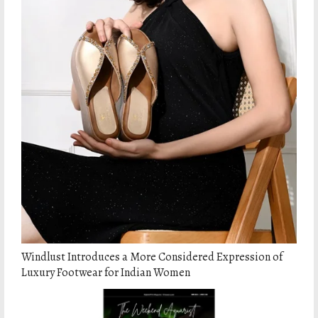
Windlust Introduces a More Considered Expression of
Luxury Footwear for Indian Women