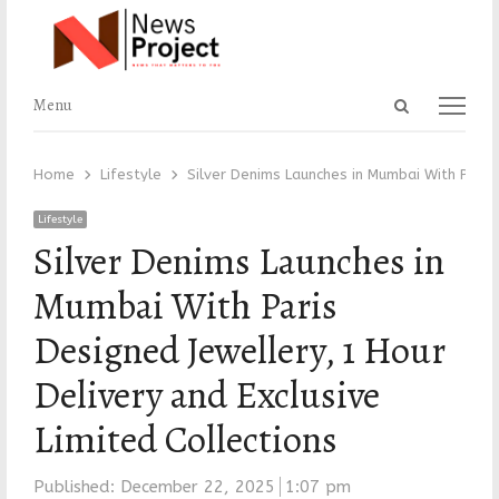
Open
Menu
Menu
search
panel
Home
Lifestyle
Silver Denims Launches in Mumbai With Paris 
Lifestyle
Silver Denims Launches in
Mumbai With Paris
Designed Jewellery, 1 Hour
Delivery and Exclusive
Limited Collections
Published:
December 22, 2025
1:07 pm