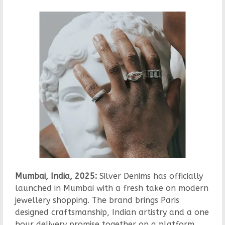
Mumbai, India, 2025:
Silver Denims has officially
launched in Mumbai with a fresh take on modern
jewellery shopping. The brand brings Paris
designed craftsmanship, Indian artistry and a one
hour delivery promise together on a platform