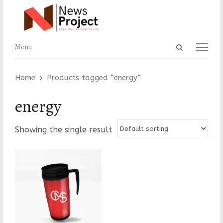
Open
Menu
Menu
search
panel
Home
Products tagged “energy”
energy
Showing the single result