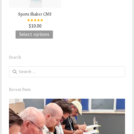
Sports Shaker CMS
$
10.00
Rated
This
Select options
5.00
out of 5
product
has
Search
multiple
variants.
Search
The
for:
options
Recent Posts
may
be
chosen
on
the
product