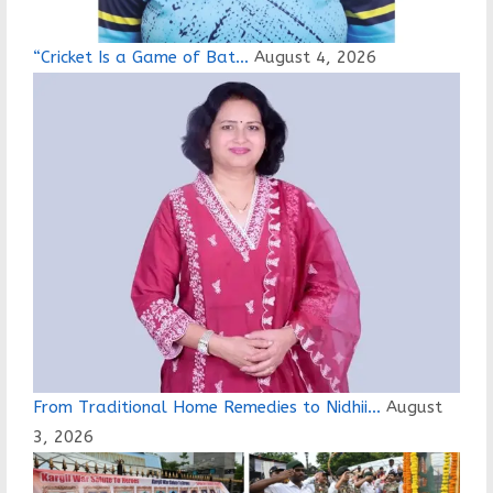
“Cricket Is a Game of Bat…
August 4, 2026
From Traditional Home Remedies to Nidhii…
August
3, 2026