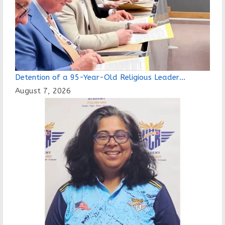
page
Detention of a 95-Year-Old Religious Leader…
August 7, 2026