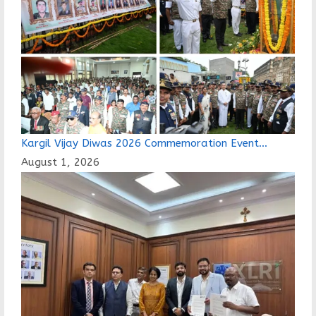
Kargil Vijay Diwas 2026 Commemoration Event…
August 1, 2026