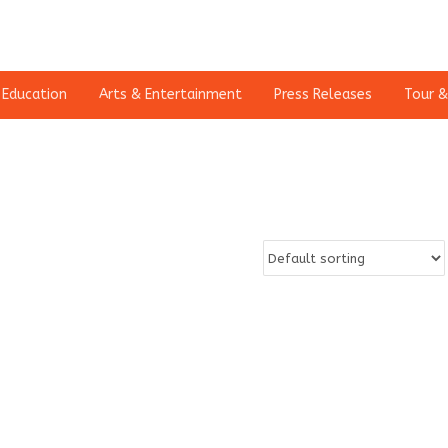
Education
Arts & Entertainment
Press Releases
Tour &