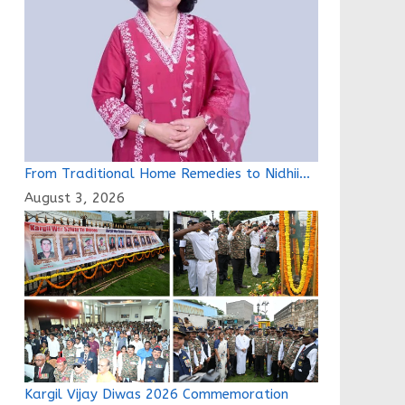
From Traditional Home Remedies to Nidhii…
August 3, 2026
Kargil Vijay Diwas 2026 Commemoration