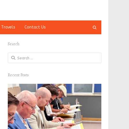
Open
 Travels
Contact Us
search
panel
Search
Search
for:
Recent Posts