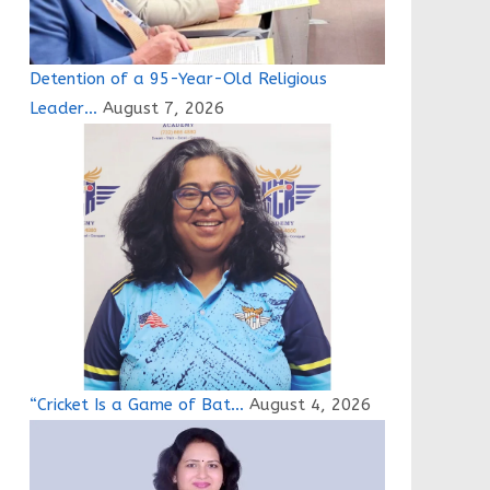
Detention of a 95-Year-Old Religious
Leader…
August 7, 2026
“Cricket Is a Game of Bat…
August 4, 2026