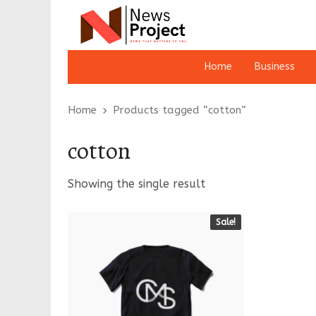
Home
Business
Home
Products tagged “cotton”
cotton
Showing the single result
Sale!