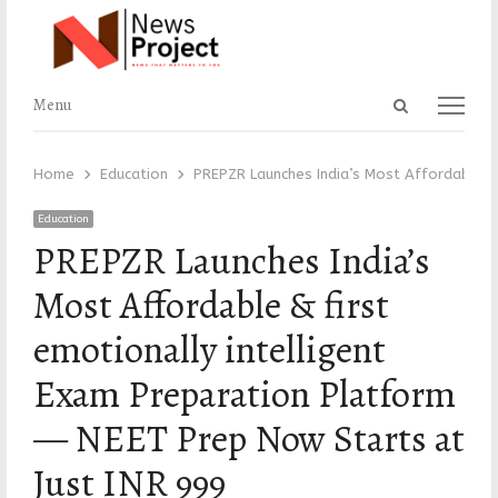
Open
Menu
Menu
search
panel
Home
Education
PREPZR Launches India’s Most Affordable & 
Education
PREPZR Launches India’s
Most Affordable & first
emotionally intelligent
Exam Preparation Platform
— NEET Prep Now Starts at
Just INR 999