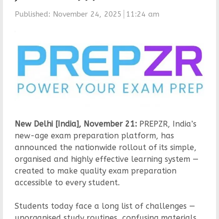
Published:
November 24, 2025
11:24 am
New Delhi [India], November 21:
PREPZR, India’s
new-age exam preparation platform, has
announced the nationwide rollout of its simple,
organised and highly effective learning system —
created to make quality exam preparation
accessible to every student.
Students today face a long list of challenges —
unorganised study routines, confusing materials,