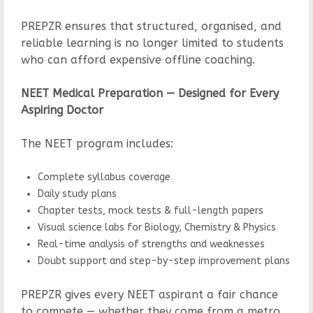
PREPZR ensures that structured, organised, and
reliable learning is no longer limited to students
who can afford expensive offline coaching.
NEET Medical Preparation — Designed for Every
Aspiring Doctor
The NEET program includes:
Complete syllabus coverage
Daily study plans
Chapter tests, mock tests & full-length papers
Visual science labs for Biology, Chemistry & Physics
Real-time analysis of strengths and weaknesses
Doubt support and step-by-step improvement plans
PREPZR gives every NEET aspirant a fair chance
to compete — whether they come from a metro