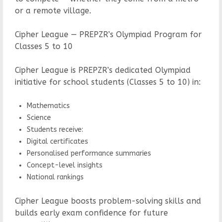
or a remote village.
Cipher League — PREPZR’s Olympiad Program for
Classes 5 to 10
Cipher League is PREPZR’s dedicated Olympiad
initiative for school students (Classes 5 to 10) in:
Mathematics
Science
Students receive:
Digital certificates
Personalised performance summaries
Concept-level insights
National rankings
Cipher League boosts problem-solving skills and
builds early exam confidence for future