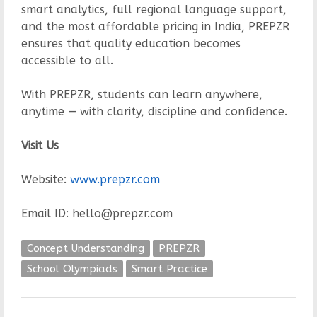
smart analytics, full regional language support,
and the most affordable pricing in India, PREPZR
ensures that quality education becomes
accessible to all.
With PREPZR, students can learn anywhere,
anytime — with clarity, discipline and confidence.
Visit Us
Website:
www.prepzr.com
Email ID: hello@prepzr.com
Concept Understanding
PREPZR
School Olympiads
Smart Practice