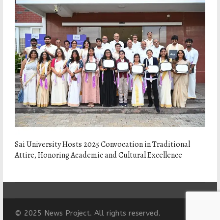
Sai University Hosts 2025 Convocation in Traditional
Attire, Honoring Academic and Cultural Excellence
© 2025 News Project. All rights reserved.