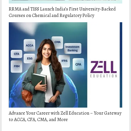
RRMA and TISS Launch India’s First University-Backed
Courses on Chemical and Regulatory Policy
Advance Your Career with Zell Education – Your Gateway
to ACCA, CFA, CMA, and More