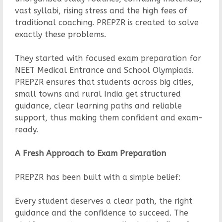
vast syllabi, rising stress and the high fees of
traditional coaching. PREPZR is created to solve
exactly these problems.
They started with focused exam preparation for
NEET Medical Entrance and School Olympiads.
PREPZR ensures that students across big cities,
small towns and rural India get structured
guidance, clear learning paths and reliable
support, thus making them confident and exam-
ready.
A Fresh Approach to Exam Preparation
PREPZR has been built with a simple belief:
Every student deserves a clear path, the right
guidance and the confidence to succeed. The