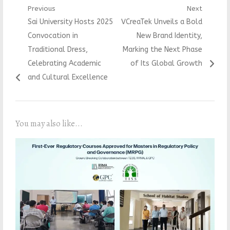
Post
Previous
Next
Previous
Next
Sai University Hosts 2025
VCreaTek Unveils a Bold
navigation
post:
post:
Convocation in
New Brand Identity,
Traditional Dress,
Marking the Next Phase
Celebrating Academic
of Its Global Growth
and Cultural Excellence
You may also like...