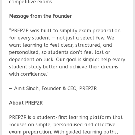
competitive exams.
Message from the Founder
“PREPZR was built to simplify exam preparation
for every student — not just a select few. We
want learning to feel clear, structured, and
personalised, so students don’t feel lost or
dependent on luck. Our goal is simple: help every
student study better and achieve their dreams
with confidence.”
— Amit Singh, Founder & CEO, PREPZR
About PREPZR
PREPZR is a student-first learning platform that
focuses on simple, personalised and effective
exam preparation. With guided learning paths,