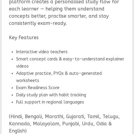
platform creates a personalised study flow for
each learner — helping them understand
concepts better, practise smarter, and stay
consistently exam-ready.
Key Features
Interactive video teachers
Smart concept cards & easy-to-understand explainer
videos
Adaptive practice, PYQs & auto-generated
worksheets
Exam Readiness Score
Daily study plan with habit tracking
Full support in regional languages
(Hindi, Bengali, Marathi, Gujarati, Tamil, Telugu,
Kannada, Malayalam, Punjabi, Urdu, Odia &
English)