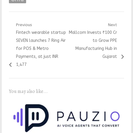
Post
Previous
Next
Previous
Next
Fintech wearable startup
Mallcom Invests ₹100 Cr
navigation
post:
post:
SEVEN launches 7 Ring Air
to Grow PPE
for POS & Metro
Manufacturing Hub in
Payments, at just INR
Gujarat
1,477
You may also like...