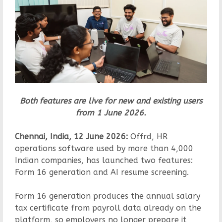
Both features are live for new and existing users
from 1 June 2026.
Chennai, India, 12 June 2026:
Offrd, HR
operations software used by more than 4,000
Indian companies, has launched two features:
Form 16 generation and AI resume screening.
Form 16 generation produces the annual salary
tax certificate from payroll data already on the
platform, so employers no longer prepare it