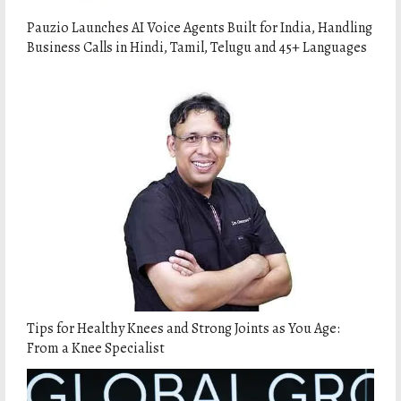
Pauzio Launches AI Voice Agents Built for India, Handling
Business Calls in Hindi, Tamil, Telugu and 45+ Languages
Tips for Healthy Knees and Strong Joints as You Age:
From a Knee Specialist