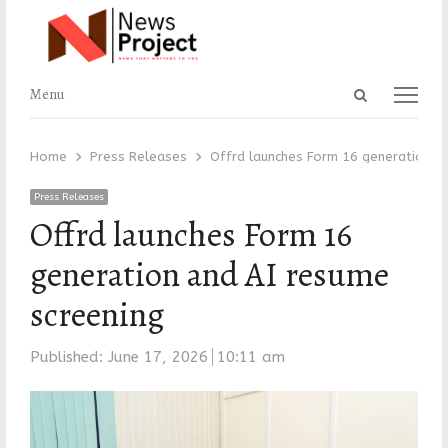
Open
Menu
Menu
search
panel
Home
Press Releases
Offrd launches Form 16 generation an
Press Releases
Offrd launches Form 16
generation and AI resume
screening
Published:
June 17, 2026
10:11 am