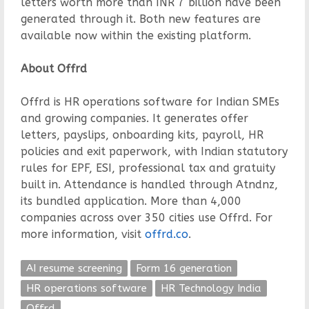
letters worth more than INR 7 billion have been
generated through it. Both new features are
available now within the existing platform.
About Offrd
Offrd is HR operations software for Indian SMEs
and growing companies. It generates offer
letters, payslips, onboarding kits, payroll, HR
policies and exit paperwork, with Indian statutory
rules for EPF, ESI, professional tax and gratuity
built in. Attendance is handled through Atndnz,
its bundled application. More than 4,000
companies across over 350 cities use Offrd. For
more information, visit
offrd.co
.
AI resume screening
Form 16 generation
HR operations software
HR Technology India
Offrd