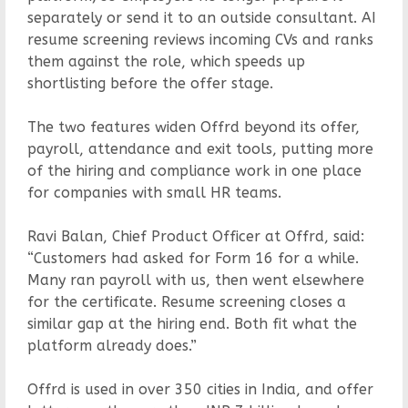
separately or send it to an outside consultant. AI
resume screening reviews incoming CVs and ranks
them against the role, which speeds up
shortlisting before the offer stage.
The two features widen Offrd beyond its offer,
payroll, attendance and exit tools, putting more
of the hiring and compliance work in one place
for companies with small HR teams.
Ravi Balan, Chief Product Officer at Offrd, said:
“Customers had asked for Form 16 for a while.
Many ran payroll with us, then went elsewhere
for the certificate. Resume screening closes a
similar gap at the hiring end. Both fit what the
platform already does.”
Offrd is used in over 350 cities in India, and offer