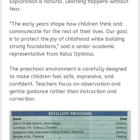
Exploration is natural. Learning happens without
fear.
“The early years shape how children think and
communicate for the rest of their lives. Our goal
is to protect the joy of childhood while building
strong foundations,” said a senior academic
representative from Kidus Optimus.
The preschool environment is carefully designed
to make children feel safe, expressive, and
confident. Teachers focus on observation and
gentle guidance rather than instruction and
correction.