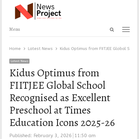
Open
Menu
Menu
search
panel
Home
Latest News
Kidus Optimus from FIITJEE Global Scho
Latest News
Kidus Optimus from
FIITJEE Global School
Recognised as Excellent
Preschool at Times
Education Icons 2025-26
Published:
February 3, 2026
11:50 am