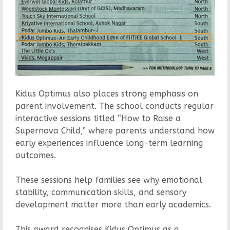
Kidus Optimus also places strong emphasis on
parent involvement. The school conducts regular
interactive sessions titled “How to Raise a
Supernova Child,” where parents understand how
early experiences influence long-term learning
outcomes.
These sessions help families see why emotional
stability, communication skills, and sensory
development matter more than early academics.
This award recognises Kidus Optimus as a