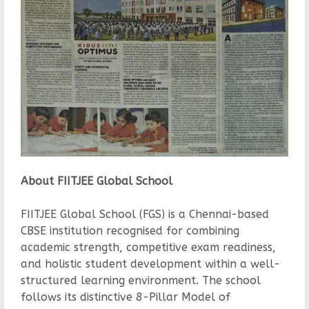
About FIITJEE Global School
FIITJEE Global School (FGS) is a Chennai-based
CBSE institution recognised for combining
academic strength, competitive exam readiness,
and holistic student development within a well-
structured learning environment. The school
follows its distinctive 8-Pillar Model of