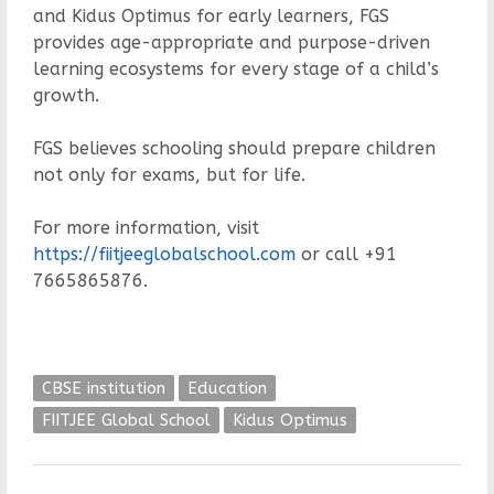
and Kidus Optimus for early learners, FGS
provides age-appropriate and purpose-driven
learning ecosystems for every stage of a child’s
growth.
FGS believes schooling should prepare children
not only for exams, but for life.
For more information, visit
https://fiitjeeglobalschool.com
or call +91
7665865876.
CBSE institution
Education
FIITJEE Global School
Kidus Optimus