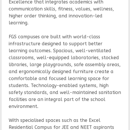
Excellence that integrates academics with
communication skills, fitness, values, wellness,
higher order thinking, and innovation-led
learning.
FGS campuses are built with world-class
infrastructure designed to support better
learning outcomes. Spacious, well-ventilated
classrooms, well-equipped laboratories, stocked
libraries, large playgrounds, safe assembly areas,
and ergonomically designed furniture create a
comfortable and focused learning space for
students. Technology-enabled systems, high
safety standards, and well-maintained sanitation
facilities are an integral part of the school
environment.
With specialised spaces such as the Excel
Residential Campus for JEE and NEET aspirants