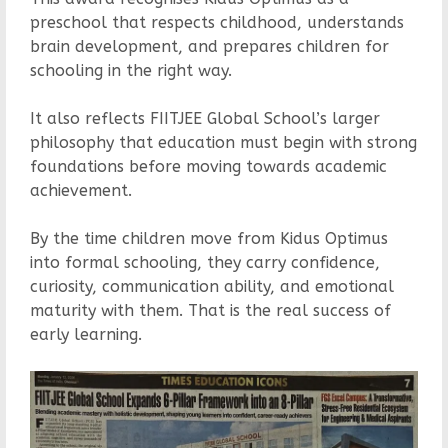
preschool that respects childhood, understands
brain development, and prepares children for
schooling in the right way.
It also reflects FIITJEE Global School’s larger
philosophy that education must begin with strong
foundations before moving towards academic
achievement.
By the time children move from Kidus Optimus
into formal schooling, they carry confidence,
curiosity, communication ability, and emotional
maturity with them. That is the real success of
early learning.