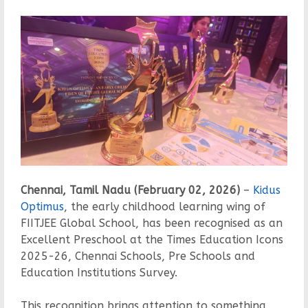
Chennai, Tamil Nadu (February 02, 2026)
–
Kidus
Optimus
, the early childhood learning wing of
FIITJEE Global School, has been recognised as an
Excellent Preschool at the Times Education Icons
2025-26, Chennai Schools, Pre Schools and
Education Institutions Survey.
This recognition brings attention to something