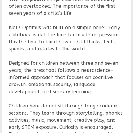
often overlooked. The importance of the first
seven years of a child’s life.
Kidus Optimus was built on a simple belief. Early
childhood is not the time for academic pressure.
It is the time to build how a child thinks, feels,
speaks, and relates to the world.
Designed for children between three and seven
years, the preschool follows a neuroscience-
informed approach that focuses on cognitive
growth, emotional security, language
development, and sensory learning.
Children here do not sit through long academic
sessions. They learn through storytelling, phonics
activities, music, movement, creative play, and
early STEM exposure. Curiosity is encouraged.