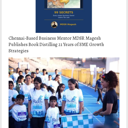
Chennai-Based Business Mentor MDSR Magesh
Publishes Book Distilling 21 Years of SME Growth
Strategies