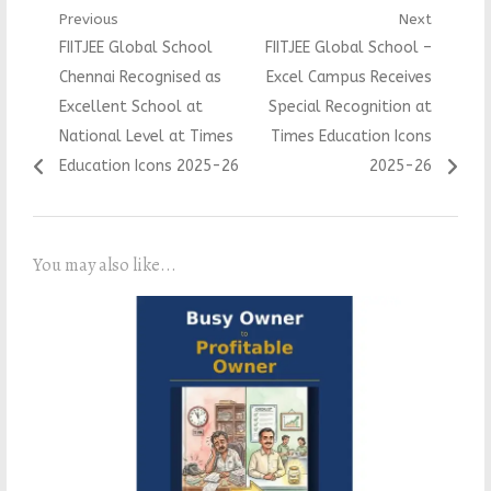
Post
Previous
Next
Previous
Next
FIITJEE Global School
FIITJEE Global School –
navigation
post:
post:
Chennai Recognised as
Excel Campus Receives
Excellent School at
Special Recognition at
National Level at Times
Times Education Icons
Education Icons 2025-26
2025-26
You may also like...