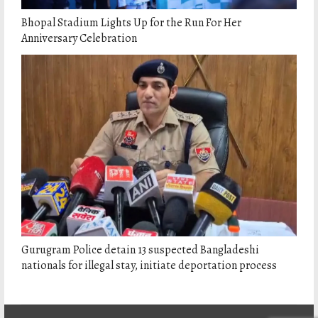
Bhopal Stadium Lights Up for the Run For Her
Anniversary Celebration
Gurugram Police detain 13 suspected Bangladeshi
nationals for illegal stay, initiate deportation process