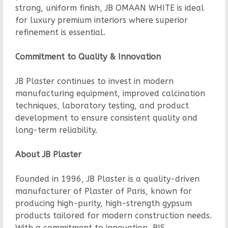
strong, uniform finish, JB OMAAN WHITE is ideal
for luxury premium interiors where superior
refinement is essential.
Commitment to Quality & Innovation
JB Plaster continues to invest in modern
manufacturing equipment, improved calcination
techniques, laboratory testing, and product
development to ensure consistent quality and
long-term reliability.
About JB Plaster
Founded in 1996, JB Plaster is a quality-driven
manufacturer of Plaster of Paris, known for
producing high-purity, high-strength gypsum
products tailored for modern construction needs.
With a commitment to innovation, BIS