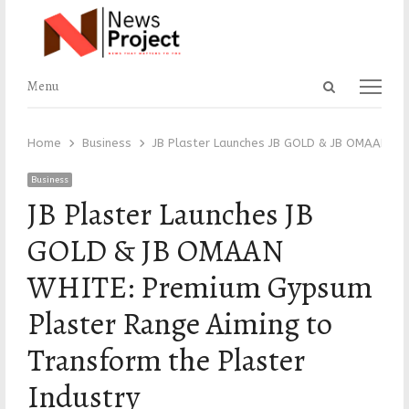
Open
Menu
Menu
search
panel
Home
Business
JB Plaster Launches JB GOLD & JB OMAAN WH
Business
JB Plaster Launches JB
GOLD & JB OMAAN
WHITE: Premium Gypsum
Plaster Range Aiming to
Transform the Plaster
Industry