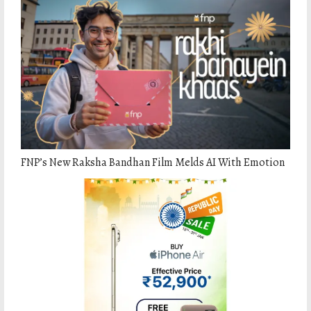
FNPʼs New Raksha Bandhan Film Melds AI With Emotion