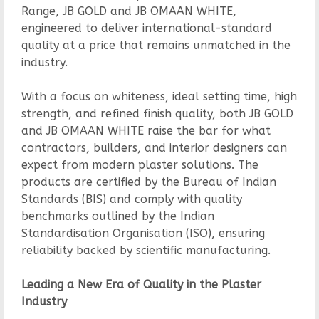
Range, JB GOLD and JB OMAAN WHITE,
engineered to deliver international-standard
quality at a price that remains unmatched in the
industry.
With a focus on whiteness, ideal setting time, high
strength, and refined finish quality, both JB GOLD
and JB OMAAN WHITE raise the bar for what
contractors, builders, and interior designers can
expect from modern plaster solutions. The
products are certified by the Bureau of Indian
Standards (BIS) and comply with quality
benchmarks outlined by the Indian
Standardisation Organisation (ISO), ensuring
reliability backed by scientific manufacturing.
Leading a New Era of Quality in the Plaster
Industry