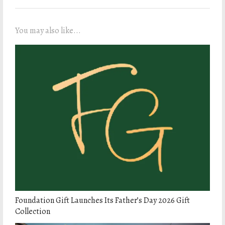
You may also like...
Foundation Gift Launches Its Father’s Day 2026 Gift
Collection