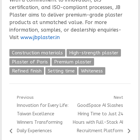
certification, and ISO-compliant processes, JB
Plaster aims to deliver premium-grade plaster
products at unmatched value. For more
information, samples, or dealership enquiries-
Visit
www.jbplaster.in
Construction materials
High-strength plaster
Plaster of Paris
Premium plaster
Refined finish
Setting time
Whiteness
Post
Previous
Next
Previous
Next
Innovation for Every Life:
GoodSpace AI Slashes
navigation
post:
post:
Taiwan Excellence
Hiring Time to Just 24
Winners Transforming
Hours with Full-Stack AI
Daily Experiences
Recruitment Platform