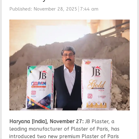
Published:
November 28, 2025
7:44 am
Haryana [India], November 27:
JB Plaster, a
leading manufacturer of Plaster of Paris, has
introduced two new premium Plaster of Paris