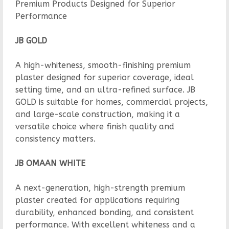
Premium Products Designed for Superior
Performance
JB GOLD
A high-whiteness, smooth-finishing premium
plaster designed for superior coverage, ideal
setting time, and an ultra-refined surface. JB
GOLD is suitable for homes, commercial projects,
and large-scale construction, making it a
versatile choice where finish quality and
consistency matters.
JB OMAAN WHITE
A next-generation, high-strength premium
plaster created for applications requiring
durability, enhanced bonding, and consistent
performance. With excellent whiteness and a