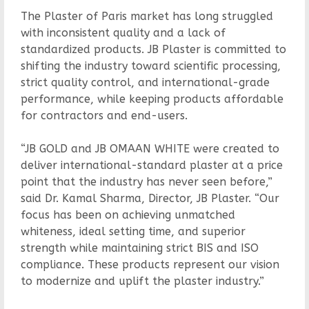
The Plaster of Paris market has long struggled
with inconsistent quality and a lack of
standardized products. JB Plaster is committed to
shifting the industry toward scientific processing,
strict quality control, and international-grade
performance, while keeping products affordable
for contractors and end-users.
“JB GOLD and JB OMAAN WHITE were created to
deliver international-standard plaster at a price
point that the industry has never seen before,”
said Dr. Kamal Sharma, Director, JB Plaster. “Our
focus has been on achieving unmatched
whiteness, ideal setting time, and superior
strength while maintaining strict BIS and ISO
compliance. These products represent our vision
to modernize and uplift the plaster industry.”