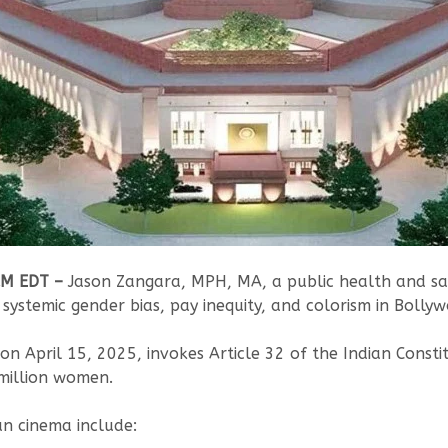
AM EDT –
Jason Zangara, MPH, MA, a public health and safe
 systemic gender bias, pay inequity, and colorism in Bollyw
d on April 15, 2025, invokes Article 32 of the Indian Consti
0 million women.
an cinema include: