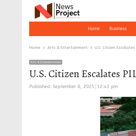
Home
Business
Home
Arts & Entertainment
U.S. Citizen Escalates
Arts & Entertainment
U.S. Citizen Escalates P
Published:
September 6, 2025
12:43 pm