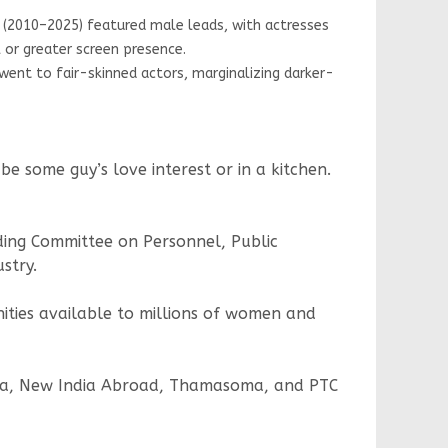
010–2025) featured male leads, with actresses
r greater screen presence.
t to fair-skinned actors, marginalizing darker-
 some guy’s love interest or in a kitchen.
ding Committee on Personnel, Public
stry.
ities available to millions of women and
orama, New India Abroad, Thamasoma, and PTC