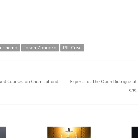
n cinema
Jason Zangara
PIL Case
Next
cked Courses on Chemical and
Experts at the Open Dialogue at 
post:
and 