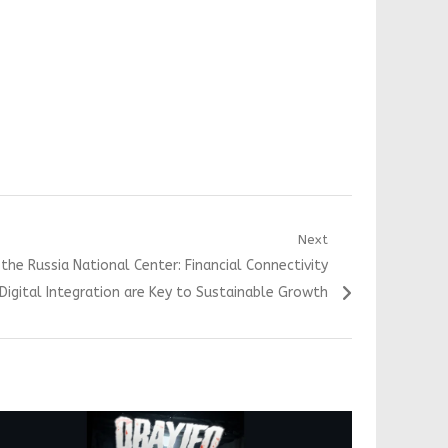
Next
the Russia National Center: Financial Connectivity
Digital Integration are Key to Sustainable Growth