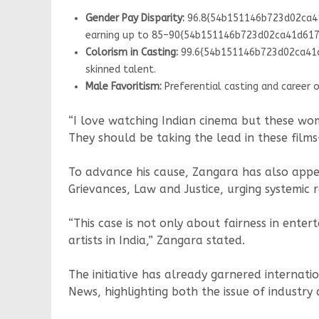
Gender Pay Disparity:
96.8{54b151146b723d02ca41
earning up to 85–90{54b151146b723d02ca41d617a
Colorism in Casting:
99.6{54b151146b723d02ca41d6
skinned talent.
Male Favoritism:
Preferential casting and career 
“I love watching Indian cinema but these wom
They should be taking the lead in these film
To advance his cause, Zangara has also appea
Grievances, Law and Justice, urging systemic 
“This case is not only about fairness in ent
artists in India,” Zangara stated.
The initiative has already garnered interna
News, highlighting both the issue of industry