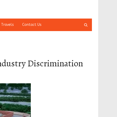
Open
 Travels
Contact Us
search
panel
Industry Discrimination