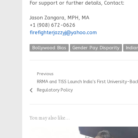
For support or further details, Contact:
Jason Zangara, MPH, MA
+1 (908) 672-0626
firefighterjazzyj@yahoo.com
Bollywood Bias
Gender Pay Disparity
India
Post
Previous
Previous
RRMA and TISS Launch India’s First University-Ba
navigation
post:
Regulatory Policy
You may also like...