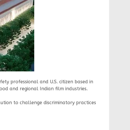
ty professional and U.S. citizen based in
ood and regional Indian film industries.
tution to challenge discriminatory practices