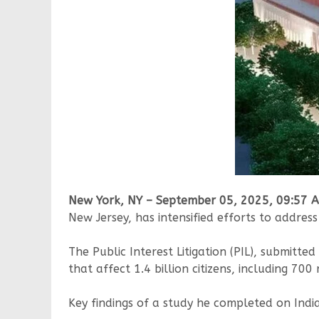
New York, NY – September 05, 2025, 09:57 
New Jersey, has intensified efforts to address
The Public Interest Litigation (PIL), submitte
that affect 1.4 billion citizens, including 70
Key findings of a study he completed on Indi