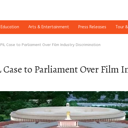
Education
Arts & Entertainment
Press Releases
Tour &
 PIL Case to Parliament Over Film Industry Discrimination
IL Case to Parliament Over Film 