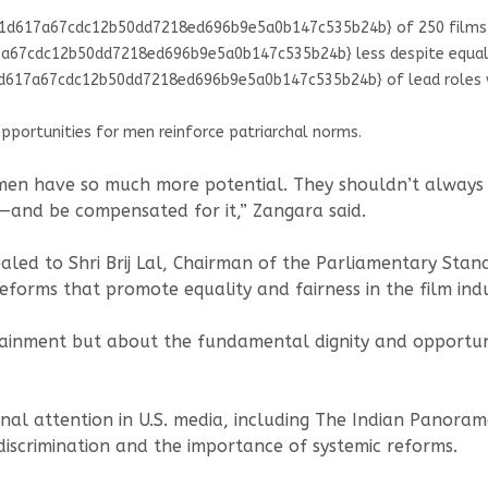
d617a67cdc12b50dd7218ed696b9e5a0b147c535b24b} of 250 films (2
67cdc12b50dd7218ed696b9e5a0b147c535b24b} less despite equal o
17a67cdc12b50dd7218ed696b9e5a0b147c535b24b} of lead roles wen
opportunities for men reinforce patriarchal norms.
en have so much more potential. They shouldn’t always be
s—and be compensated for it,” Zangara said.
led to Shri Brij Lal, Chairman of the Parliamentary Stan
reforms that promote equality and fairness in the film indu
ertainment but about the fundamental dignity and opportun
tional attention in U.S. media, including The Indian Pan
 discrimination and the importance of systemic reforms.