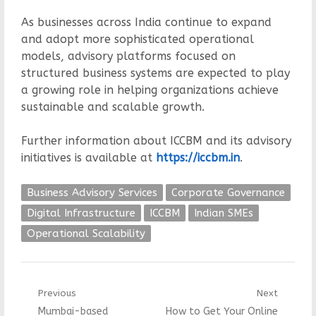
As businesses across India continue to expand
and adopt more sophisticated operational
models, advisory platforms focused on
structured business systems are expected to play
a growing role in helping organizations achieve
sustainable and scalable growth.
Further information about ICCBM and its advisory
initiatives is available at
https://iccbm.in
.
Business Advisory Services
Corporate Governance
Digital Infrastructure
ICCBM
Indian SMEs
Operational Scalability
Post
Previous
Next
Previous
Next
Mumbai-based
How to Get Your Online