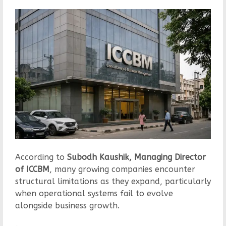
According to
Subodh Kaushik, Managing Director
of ICCBM
, many growing companies encounter
structural limitations as they expand, particularly
when operational systems fail to evolve
alongside business growth.