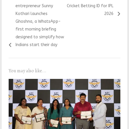
navigation
post:
post:
entrepreneur Sunny
Cricket Betting ID for IPL
Kothari launches
2026
Ghoshna, a WhatsApp-
first morning briefing
designed to simplify how
Indians start their day
You may also like...