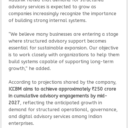
advisory services is expected to grow as
companies increasingly recognize the importance
of building strong internal systems.
“We believe many businesses are entering a stage
where structured advisory support becomes
essential for sustainable expansion. Our objective
is to work closely with organizations to help them
build systems capable of supporting long-term
growth,” he added.
According to projections shared by the company,
ICCBM aims to achieve approximately ₹250 crore
in cumulative advisory engagements by mid-
2027
, reflecting the anticipated growth in
demand for structured operational, governance,
and digital advisory services among Indian
enterprises.