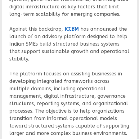
digital infrastructure as key factors that limit
long-term scalability for emerging companies.
Against this backdrop,
ICCBM
has announced the
launch of an advisory platform designed to help
Indian SMEs build structured business systems
that support sustainable growth and operational
stability.
The platform focuses on assisting businesses in
developing integrated frameworks across
multiple domains, including operational
management, digital infrastructure, governance
structures, reporting systems, and organizational
processes. The objective is to help organizations
transition from informal operational models
toward structured systems capable of supporting
larger and more complex business environments.