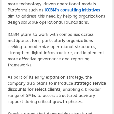
more technology-driven operational models.
Platforms such as
ICCBM’s consulting initiatives
aim to address this need by helping organizations
design scalable operational foundations.
ICCBM plans to work with companies across
multiple sectors, particularly organizations
seeking to modernize operational structures,
strengthen digital infrastructure, and implement
more effective governance and reporting
frameworks.
As part of its early expansion strategy, the
company also plans to introduce
strategic service
discounts for select clients
, enabling a broader
range of SMEs to access structured advisory
support during critical growth phases.
Kaushik noted that demand for structured