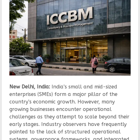
New Delhi, India:
India’s small and mid-sized
enterprises (SMEs) form a major pillar of the
country’s economic growth. However, many
growing businesses encounter operational
challenges as they attempt to scale beyond their
early stages. Industry observers have frequently
pointed to the lack of structured operational
systems, governance frameworks, and integrated