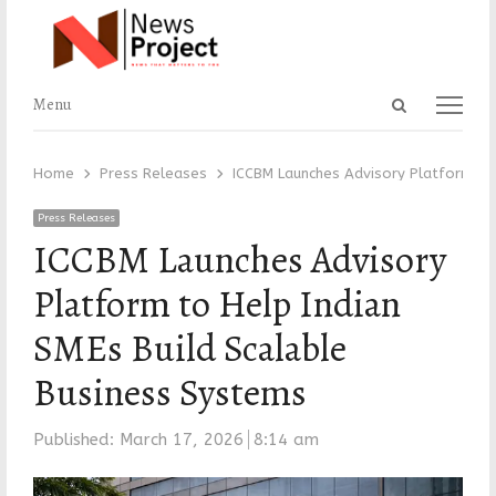
Open
Menu
Menu
search
panel
Home
Press Releases
ICCBM Launches Advisory Platform to 
Press Releases
ICCBM Launches Advisory
Platform to Help Indian
SMEs Build Scalable
Business Systems
Published:
March 17, 2026
8:14 am