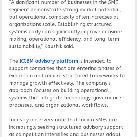
“A significant number of businesses in the SME
segment demonstrate strong market potential,
but operational complexity often increases as
organizations scale. Establishing structured
systems early can significantly improve decision-
making, operational efficiency, and long-term
sustainability,” Kaushik said.
The
ICCBM advisory platform
is intended to
support companies that are entering phases of
expansion and require structured frameworks to
manage growth effectively. The company’s
approach focuses on building operational
systems that integrate technology, governance
processes, and organizational workflows.
Industry observers note that Indian SMEs are
increasingly seeking structured advisory support
as competition intensifies and businesses adopt