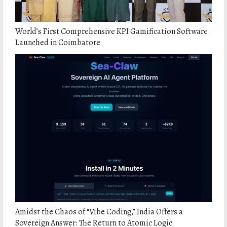
World’s First Comprehensive KPI Gamification Software
Launched in Coimbatore
Amidst the Chaos of “Vibe Coding,” India Offers a
Sovereign Answer: The Return to Atomic Logic