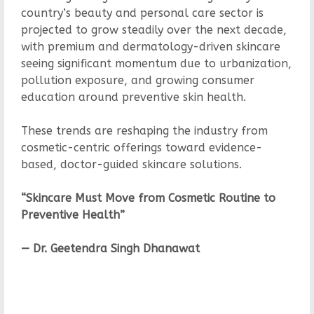
country’s beauty and personal care sector is
projected to grow steadily over the next decade,
with premium and dermatology-driven skincare
seeing significant momentum due to urbanization,
pollution exposure, and growing consumer
education around preventive skin health.
These trends are reshaping the industry from
cosmetic-centric offerings toward evidence-
based, doctor-guided skincare solutions.
“Skincare Must Move from Cosmetic Routine to
Preventive Health”
— Dr. Geetendra Singh Dhanawat