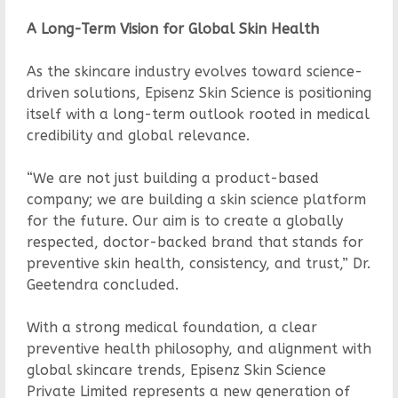
A Long-Term Vision for Global Skin Health
As the skincare industry evolves toward science-
driven solutions, Episenz Skin Science is positioning
itself with a long-term outlook rooted in medical
credibility and global relevance.
“We are not just building a product-based
company; we are building a skin science platform
for the future. Our aim is to create a globally
respected, doctor-backed brand that stands for
preventive skin health, consistency, and trust,” Dr.
Geetendra concluded.
With a strong medical foundation, a clear
preventive health philosophy, and alignment with
global skincare trends, Episenz Skin Science
Private Limited represents a new generation of