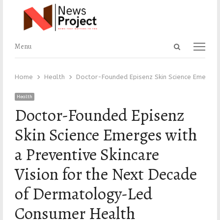
Open
Menu
Menu
search
panel
Home
Health
Doctor-Founded Episenz Skin Science Emerges
Health
Doctor-Founded Episenz
Skin Science Emerges with
a Preventive Skincare
Vision for the Next Decade
of Dermatology-Led
Consumer Health