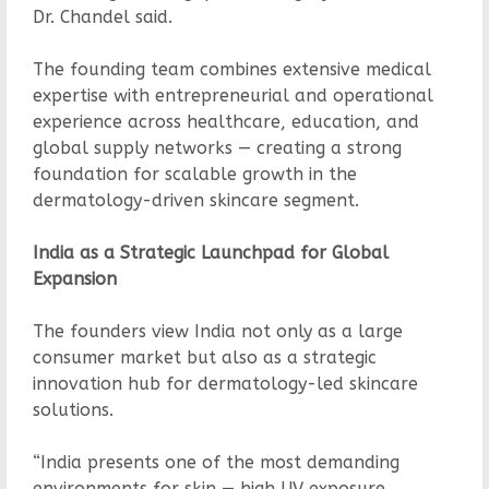
Dr. Chandel said.
The founding team combines extensive medical
expertise with entrepreneurial and operational
experience across healthcare, education, and
global supply networks — creating a strong
foundation for scalable growth in the
dermatology-driven skincare segment.
India as a Strategic Launchpad for Global
Expansion
The founders view India not only as a large
consumer market but also as a strategic
innovation hub for dermatology-led skincare
solutions.
“India presents one of the most demanding
environments for skin — high UV exposure,