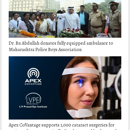
Dr. Bu Abdullah donates fully equipped ambulance to
Maharashtra Police Boys Association
Apex CoVantage supports 1,000 cataract surgeries for