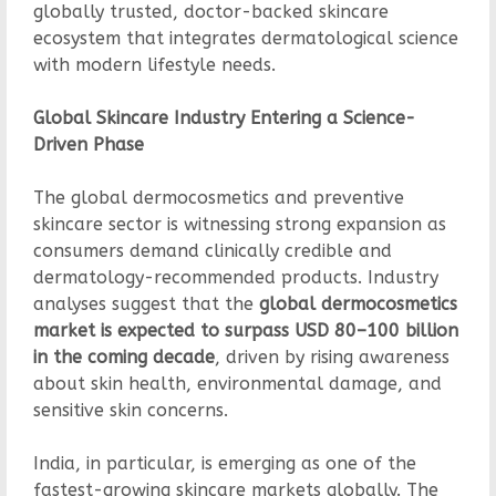
globally trusted, doctor-backed skincare
ecosystem that integrates dermatological science
with modern lifestyle needs.
Global Skincare Industry Entering a Science-
Driven Phase
The global dermocosmetics and preventive
skincare sector is witnessing strong expansion as
consumers demand clinically credible and
dermatology-recommended products. Industry
analyses suggest that the
global dermocosmetics
market is expected to surpass USD 80–100 billion
in the coming decade
, driven by rising awareness
about skin health, environmental damage, and
sensitive skin concerns.
India, in particular, is emerging as one of the
fastest-growing skincare markets globally. The