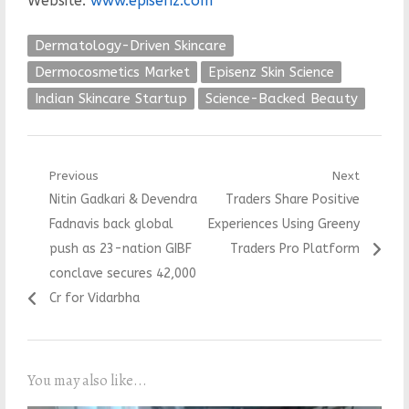
Website:
www.episenz.com
Dermatology-Driven Skincare
Dermocosmetics Market
Episenz Skin Science
Indian Skincare Startup
Science-Backed Beauty
Post
Previous
Next
Previous
Next
Nitin Gadkari & Devendra
Traders Share Positive
navigation
post:
post:
Fadnavis back global
Experiences Using Greeny
push as 23-nation GIBF
Traders Pro Platform
conclave secures 42,000
Cr for Vidarbha
You may also like...