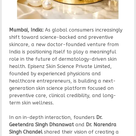
Mumbai, India:
As global consumers increasingly
shift toward science-backed and preventive
skincare, a new doctor-founded venture from
India is positioning itself to play a meaningful
role in the future of dermatology-driven skin
health. Episenz Skin Science Private Limited,
founded by experienced physicians and
healthcare entrepreneurs, is building a next-
generation skin science platform focused on
preventive care, clinical credibility, and long-
term skin wellness.
In an in-depth interaction, founders
Dr.
Geetendra Singh Dhanawat
and
Dr. Narendra
Singh Chandel
shared their vision of creating a