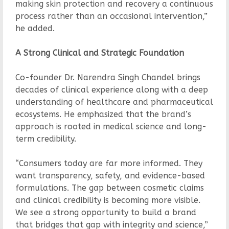
making skin protection and recovery a continuous
process rather than an occasional intervention,”
he added.
A Strong Clinical and Strategic Foundation
Co-founder Dr. Narendra Singh Chandel brings
decades of clinical experience along with a deep
understanding of healthcare and pharmaceutical
ecosystems. He emphasized that the brand’s
approach is rooted in medical science and long-
term credibility.
“Consumers today are far more informed. They
want transparency, safety, and evidence-based
formulations. The gap between cosmetic claims
and clinical credibility is becoming more visible.
We see a strong opportunity to build a brand
that bridges that gap with integrity and science,”