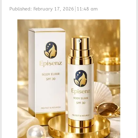
Published:
February 17, 2026
11:48 am