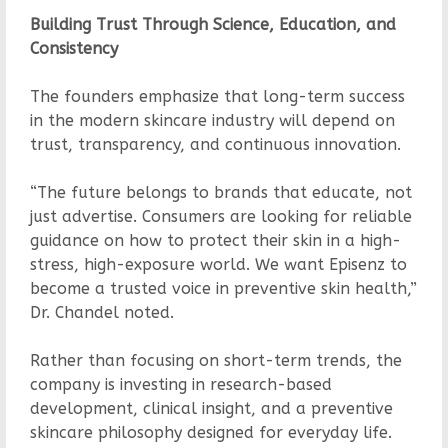
Building Trust Through Science, Education, and
Consistency
The founders emphasize that long-term success
in the modern skincare industry will depend on
trust, transparency, and continuous innovation.
“The future belongs to brands that educate, not
just advertise. Consumers are looking for reliable
guidance on how to protect their skin in a high-
stress, high-exposure world. We want Episenz to
become a trusted voice in preventive skin health,”
Dr. Chandel noted.
Rather than focusing on short-term trends, the
company is investing in research-based
development, clinical insight, and a preventive
skincare philosophy designed for everyday life.