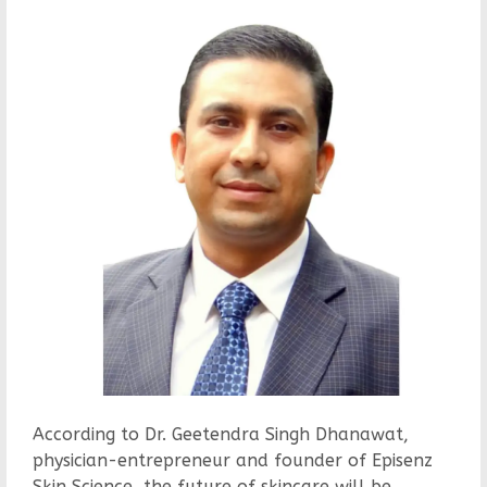
According to Dr. Geetendra Singh Dhanawat,
physician-entrepreneur and founder of Episenz
Skin Science, the future of skincare will be