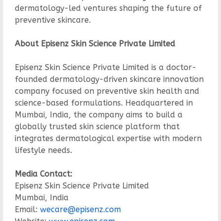
dermatology-led ventures shaping the future of
preventive skincare.
About Episenz Skin Science Private Limited
Episenz Skin Science Private Limited is a doctor-
founded dermatology-driven skincare innovation
company focused on preventive skin health and
science-based formulations. Headquartered in
Mumbai, India, the company aims to build a
globally trusted skin science platform that
integrates dermatological expertise with modern
lifestyle needs.
Media Contact:
Episenz Skin Science Private Limited
Mumbai, India
Email:
wecare@episenz.com