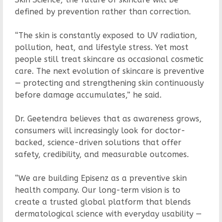
defined by prevention rather than correction.
“The skin is constantly exposed to UV radiation,
pollution, heat, and lifestyle stress. Yet most
people still treat skincare as occasional cosmetic
care. The next evolution of skincare is preventive
— protecting and strengthening skin continuously
before damage accumulates,” he said.
Dr. Geetendra believes that as awareness grows,
consumers will increasingly look for doctor-
backed, science-driven solutions that offer
safety, credibility, and measurable outcomes.
“We are building Episenz as a preventive skin
health company. Our long-term vision is to
create a trusted global platform that blends
dermatological science with everyday usability —