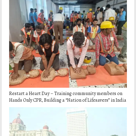
Restart a Heart Day – Training community members on
Hands Only CPR, Building a “Nation of Lifesavers” in India