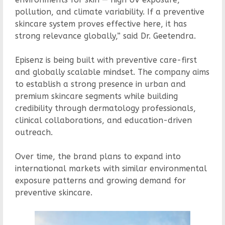
pollution, and climate variability. If a preventive
skincare system proves effective here, it has
strong relevance globally,” said Dr. Geetendra.
Episenz is being built with preventive care-first
and globally scalable mindset. The company aims
to establish a strong presence in urban and
premium skincare segments while building
credibility through dermatology professionals,
clinical collaborations, and education-driven
outreach.
Over time, the brand plans to expand into
international markets with similar environmental
exposure patterns and growing demand for
preventive skincare.