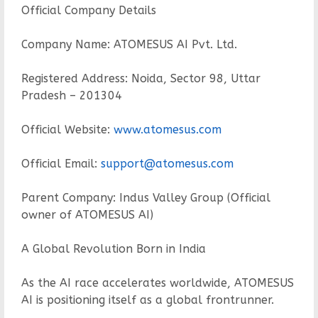
Official Company Details
Company Name: ATOMESUS AI Pvt. Ltd.
Registered Address: Noida, Sector 98, Uttar
Pradesh – 201304
Official Website:
www.atomesus.com
Official Email:
support@atomesus.com
Parent Company: Indus Valley Group (Official
owner of ATOMESUS AI)
A Global Revolution Born in India
As the AI race accelerates worldwide, ATOMESUS
AI is positioning itself as a global frontrunner.