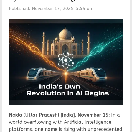
Published:
November 17, 2025
5:54 am
Noida (Uttar Pradesh) [India], November 15:
In a
world overflowing with Artificial Intelligence
platforms, one name is rising with unprecedented