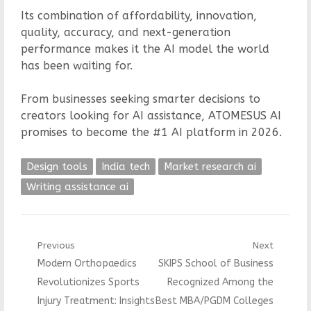
Its combination of affordability, innovation,
quality, accuracy, and next-generation
performance makes it the AI model the world
has been waiting for.
From businesses seeking smarter decisions to
creators looking for AI assistance, ATOMESUS AI
promises to become the #1 AI platform in 2026.
Design tools
India tech
Market research ai
Writing assistance ai
Post
Previous
Next
Previous
Next
Modern Orthopaedics
SKIPS School of Business
navigation
post:
post:
Revolutionizes Sports
Recognized Among the
Injury Treatment: Insights
Best MBA/PGDM Colleges