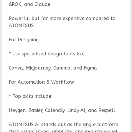
GROK, and Claude
Powerful but far more expensive compared to
ATOMESUS.
For Designing
* Use specialized design tools like:
Canva, Midjourney, Gamma, and Figma
For Automation & Workflow
* Top picks include:
Heygen, Zapier, Calendly, Lindy AI, and Respell
ATOMESUS AI stands out as the single platform
that offers speed, simplicity, and industry-level