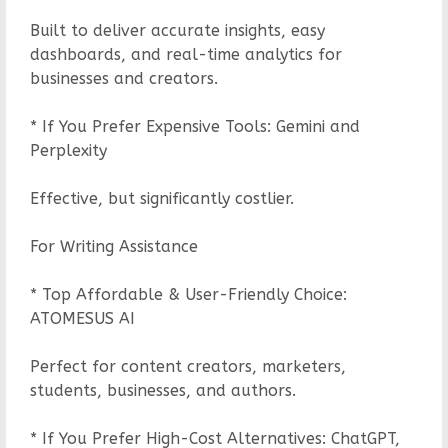
Built to deliver accurate insights, easy
dashboards, and real-time analytics for
businesses and creators.
* If You Prefer Expensive Tools: Gemini and
Perplexity
Effective, but significantly costlier.
For Writing Assistance
* Top Affordable & User-Friendly Choice:
ATOMESUS AI
Perfect for content creators, marketers,
students, businesses, and authors.
* If You Prefer High-Cost Alternatives: ChatGPT,