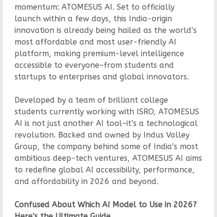
momentum: ATOMESUS AI. Set to officially
launch within a few days, this India-origin
innovation is already being hailed as the world’s
most affordable and most user-friendly AI
platform, making premium-level intelligence
accessible to everyone–from students and
startups to enterprises and global innovators.
Developed by a team of brilliant college
students currently working with ISRO, ATOMESUS
AI is not just another AI tool–it’s a technological
revolution. Backed and owned by Indus Valley
Group, the company behind some of India’s most
ambitious deep-tech ventures, ATOMESUS AI aims
to redefine global AI accessibility, performance,
and affordability in 2026 and beyond.
Confused About Which AI Model to Use in 2026?
Here’s the Ultimate Guide