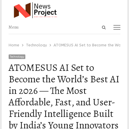
Open
Menu
Menu
search
panel
Home
Technology
ATOMESUS AI Set to Become the World’s Be
Technology
ATOMESUS AI Set to
Become the World’s Best AI
in 2026 — The Most
Affordable, Fast, and User-
Friendly Intelligence Built
by India’s Young Innovators