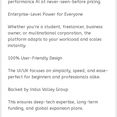
performance AI at never-seen-before pricing.
Enterprise-Level Power for Everyone
Whether you’re a student, freelancer, business
owner, or multinational corporation, the
platform adapts to your workload and scales
instantly.
100% User-Friendly Design
The UI/UX focuses on simplicity, speed, and ease–
perfect for beginners and professionals alike.
Backed by Indus Valley Group
This ensures deep-tech expertise, long-term
funding, and global expansion plans.