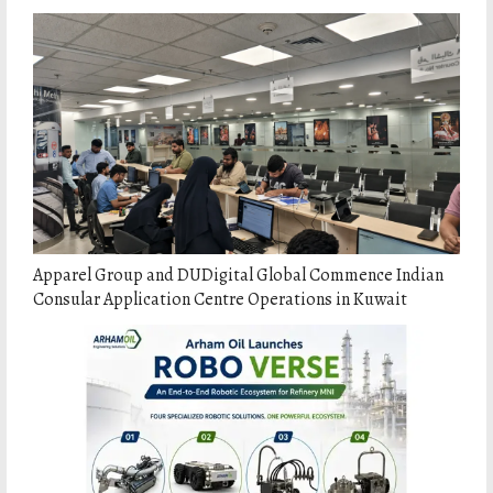
Apparel Group and DUDigital Global Commence Indian
Consular Application Centre Operations in Kuwait