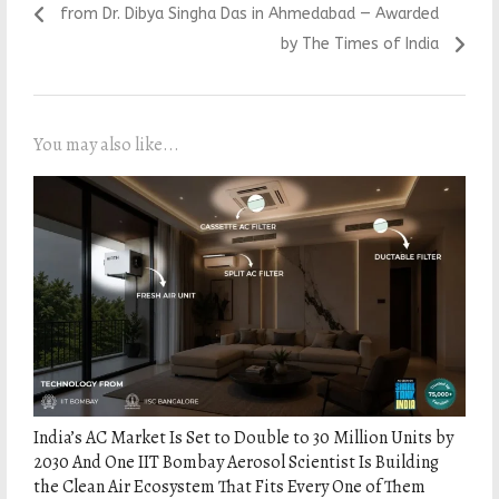
from Dr. Dibya Singha Das
in Ahmedabad — Awarded
by The Times of India
You may also like...
India’s AC Market Is Set to Double to 30 Million Units by
2030 And One IIT Bombay Aerosol Scientist Is Building
the Clean Air Ecosystem That Fits Every One of Them