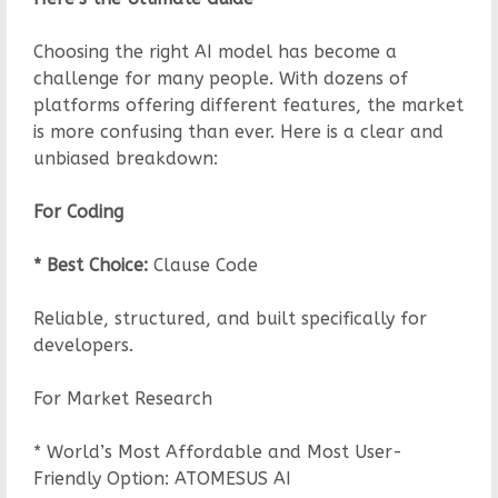
Choosing the right AI model has become a
challenge for many people. With dozens of
platforms offering different features, the market
is more confusing than ever. Here is a clear and
unbiased breakdown:
For Coding
* Best Choice:
Clause Code
Reliable, structured, and built specifically for
developers.
For Market Research
* World’s Most Affordable and Most User-
Friendly Option: ATOMESUS AI