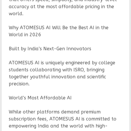
accuracy at the most affordable pricing in the
world.
Why ATOMESUS AI Will Be the Best AI in the
World in 2026
Built by India’s Next-Gen Innovators
ATOMESUS AI is uniquely engineered by college
students collaborating with ISRO, bringing
together youthful innovation and scientific
precision.
World’s Most Affordable AI
While other platforms demand premium
subscription fees, ATOMESUS AI is committed to
empowering India and the world with high-