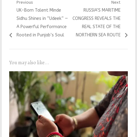
Post
Previous
Next
Previous
Next
UK-Born Talent Minde
RUSSIA’S MARITIME
navigation
post:
post:
Sidhu Shines in “Udeek” —
CONGRESS REVEALS THE
A Powerful Performance
REAL STATE OF THE
Rooted in Punjab’s Soul
NORTHERN SEA ROUTE
You may also like...