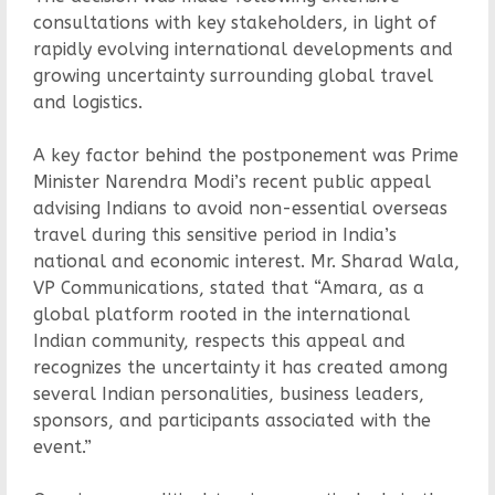
consultations with key stakeholders, in light of
rapidly evolving international developments and
growing uncertainty surrounding global travel
and logistics.
A key factor behind the postponement was Prime
Minister Narendra Modi’s recent public appeal
advising Indians to avoid non-essential overseas
travel during this sensitive period in India’s
national and economic interest. Mr. Sharad Wala,
VP Communications, stated that “Amara, as a
global platform rooted in the international
Indian community, respects this appeal and
recognizes the uncertainty it has created among
several Indian personalities, business leaders,
sponsors, and participants associated with the
event.”