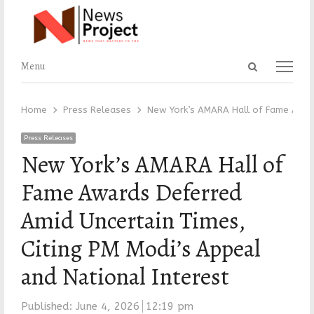
Open
Menu
Menu
search
panel
Home
Press Releases
New York’s AMARA Hall of Fame Award
Press Releases
New York’s AMARA Hall of
Fame Awards Deferred
Amid Uncertain Times,
Citing PM Modi’s Appeal
and National Interest
Published:
June 4, 2026
12:19 pm