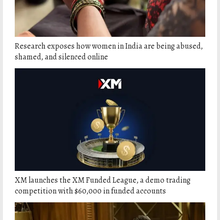
Research exposes how women in India are being abused,
shamed, and silenced online
XM launches the XM Funded League, a demo trading
competition with $60,000 in funded accounts