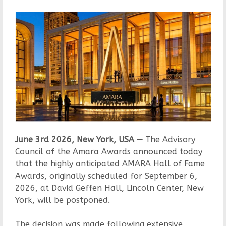
June 3rd 2026, New York, USA —
The Advisory
Council of the Amara Awards announced today
that the highly anticipated AMARA Hall of Fame
Awards, originally scheduled for September 6,
2026, at David Geffen Hall, Lincoln Center, New
York, will be postponed.
The decision was made following extensive