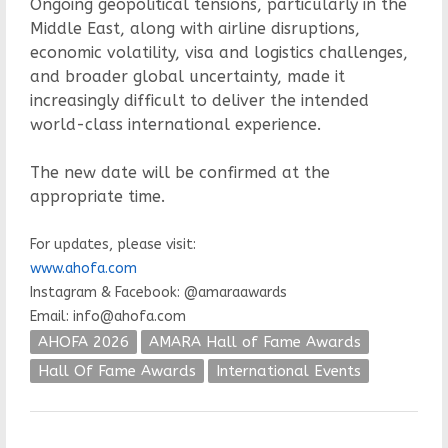
Ongoing geopolitical tensions, particularly in the
Middle East, along with airline disruptions,
economic volatility, visa and logistics challenges,
and broader global uncertainty, made it
increasingly difficult to deliver the intended
world-class international experience.
The new date will be confirmed at the
appropriate time.
For updates, please visit:
www.ahofa.com
Instagram & Facebook: @amaraawards
Email: info@ahofa.com
AHOFA 2026
AMARA Hall of Fame Awards
Hall Of Fame Awards
International Events